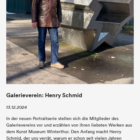
Galerieverein: Henry Schmid
13.12.2024
In der neuen Portraitserie stellen sich die Mitglieder des
Galerievereins vor und erzählen von ihren liebsten Werken aus
dem Kunst Museum Winterthur. Den Anfang macht Henry
Schmid, der uns verrät, warum er schon seit vielen Jahren