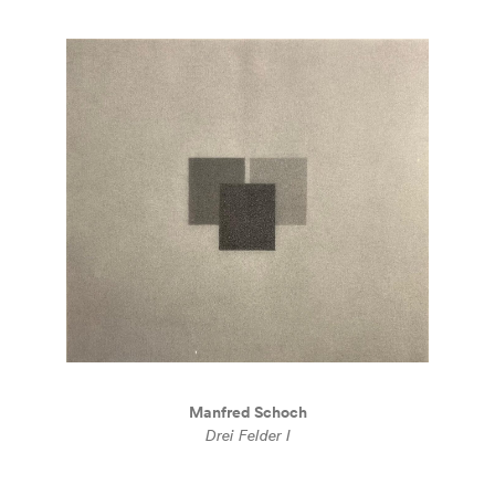
Manfred Schoch
Drei Felder I