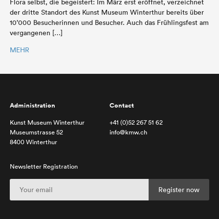
Flora selbst, die begeistert: Im März erst eröffnet, verzeichnet
der dritte Standort des Kunst Museum Winterthur bereits über
10’000 Besucherinnen und Besucher. Auch das Frühlingsfest am
vergangenen […]
MEHR
Administration
Contact
Kunst Museum Winterthur
+41 (0)52 267 51 62
Museumstrasse 52
info@kmw.ch
8400 Winterthur
Newsletter Registration