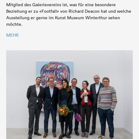
Mitglied des Galerievereins ist, was für eine besondere
Beziehung er zu «Footfall» von Richard Deacon hat und welche
Ausstellung er gerne im Kunst Museum Winterthur sehen
möchte.
MEHR