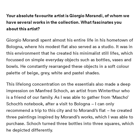
Your absolute favourite artist is Giorgio Morandi, of whom we
have several works in the collection. What fascinates you
about this artist?
Giorgio Morandi spent almost his entire life in his hometown of
Bologna, where his modest flat also served as a studio. It was in
this environment that he created his minimalist still lifes, which
focussed on simple everyday objects such as bottles, vases and
bowls. He constantly rearranged these objects in a soft colour
palette of beige, grey, white and pastel shades.
This lifelong concentration on the essentials also made a deep
impression on Manfred Schoch, an artist from Winterthur who
is a friend of our family. As I was able to gather from ‘Mascho’
Schoch’s notebook, after a visit to Bologna – I can only
recommend a trip to this city and to Morandi’s flat – he created
three paintings inspired by Morandi’s works, which I was able to
purchase. Schoch turned three bottles into three squares, which
he depicted differently.