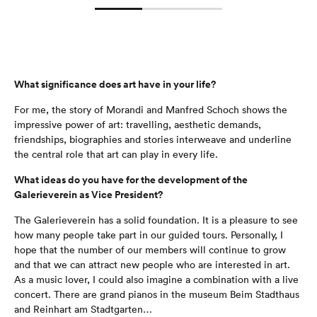
What significance does art have in your life?
For me, the story of Morandi and Manfred Schoch shows the
impressive power of art: travelling, aesthetic demands,
friendships, biographies and stories interweave and underline
the central role that art can play in every life.
What ideas do you have for the development of the
Galerieverein as Vice President?
The Galerieverein has a solid foundation. It is a pleasure to see
how many people take part in our guided tours. Personally, I
hope that the number of our members will continue to grow
and that we can attract new people who are interested in art.
As a music lover, I could also imagine a combination with a live
concert. There are grand pianos in the museum Beim Stadthaus
and Reinhart am Stadtgarten…