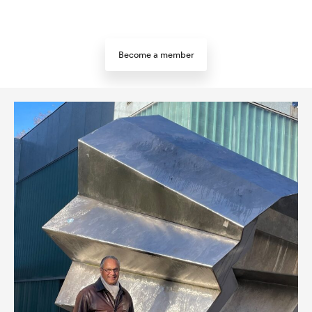
Become a member