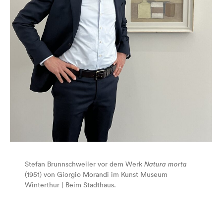
Stefan Brunnschweiler vor dem Werk
Natura morta
(1951) von Giorgio Morandi im Kunst Museum
Winterthur | Beim Stadthaus.