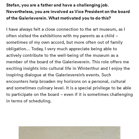
Stefan, you are a father and have a challenging job.
Nevertheless, you are involved as Vice President on the board
of the Galerieverein. What motivated you to do this?
I have always felt a close connection to the art museum, as I
often visited the exhibitions with my parents as a child –
sometimes of my own accord, but more often out of family
obligation… Today, I very much appreciate being able to
actively contribute to the well-being of the museum as a
member of the board of the Galerieverein. This role offers me
exciting insights into cultural life in Winterthur and I enjoy the
inspiring dialogue at the Galerieverein’s events. Such
encounters help broaden my horizons on a personal, cultural
and sometimes culinary level. It is a special privilege to be able
to participate on the board – even if it is sometimes challenging
in terms of scheduling.