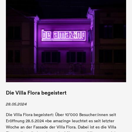
Die Villa Flora begeistert
28.05.2024
Die Villa Flora begeistert: Über 10’000 Besucher:innen seit
Eröffnung 28.5.2024 «be amazing» leuchtet es seit letzter
Woche an der Fassade der Villa Flora. Dabei ist es die Villa