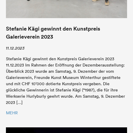
Stefanie Kägi gewinnt den Kunstpreis
Galerieverein 2023
11.12.2023
Stefanie Kägi gewinnt den Kunstpreis Galerieverein 2023
11.12.2023 Im Rahmen der Eröffnung der Dezemberausstellung:
Überblick 2023 wurde am Samstag, 9. Dezember der vom
Galerieverein, Freunde Kunst Museum Winterthur gestiftete
und mit CHF 10’000 dotierte Kunstpreis vergeben. Die
glückliche Gewinnerin ist Stefanie Kägi (*1987), die für ihre
Werkserie Hurlyburly geehrt wurde. Am Samstag, 9. Dezember
2023 […]
MEHR