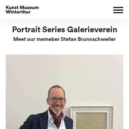
Portrait Series Galerieverein
Meet our memeber Stefan Brunnschweiler