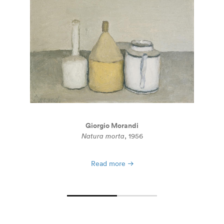
Giorgio Morandi
Natura morta
, 1956
Read more