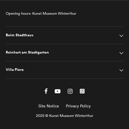
Opening hours: Kunst Museum Winterthur
Beim Stadthaus
Reinhart am Stadtgarten
Villa Flora
Site Notice
Privacy Policy
2025 © Kunst Museum Winterthur