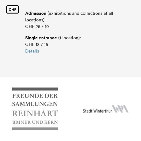
Admission
(exhibitions and collections at all
locations):
CHF 26 / 19
Single entrance
(1 location):
CHF 18 / 15
Details