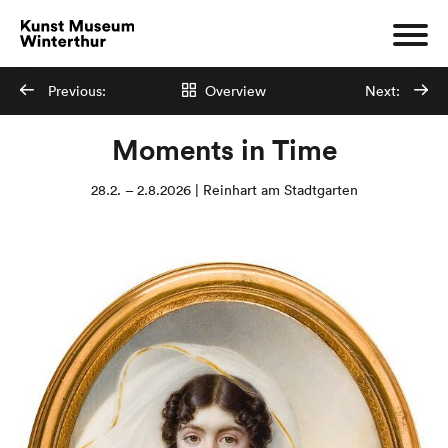
Previous:
Overview
Next:
Moments in Time
28.2. – 2.8.2026 | Reinhart am Stadtgarten