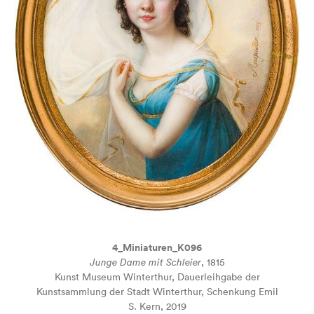
4_Miniaturen_K096
Junge Dame mit Schleier
, 1815
Kunst Museum Winterthur, Dauerleihgabe der
Kunstsammlung der Stadt Winterthur, Schenkung Emil
S. Kern, 2019