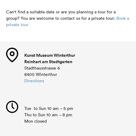
Can't find a suitable date or are you planning a tour for a
group? You are welcome to contact us for a private tour:
Book a
private tour
Kunst Museum Winterthur
Reinhart am Stadtgarten
Stadthausstrasse 6
8400 Winterthur
Directions
Tue to Sun 10 am – 5 pm
Thu to Sun 10 am – 8 pm
Mon closed