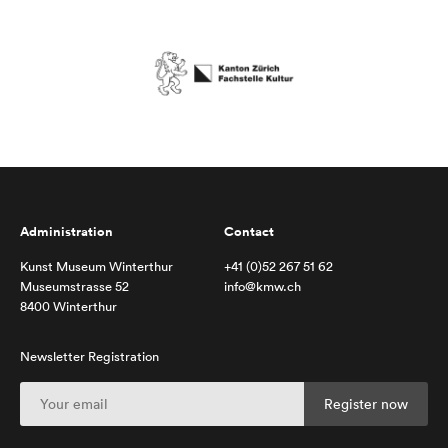
Administration
Contact
Kunst Museum Winterthur
+41 (0)52 267 51 62
Museumstrasse 52
info@kmw.ch
8400 Winterthur
Newsletter Registration