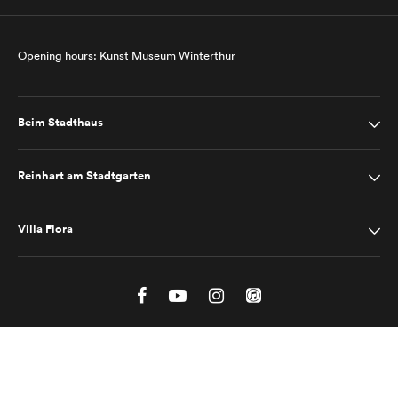
Opening hours: Kunst Museum Winterthur
Beim Stadthaus
Reinhart am Stadtgarten
Villa Flora
Site Notice
Privacy Policy
2025 © Kunst Museum Winterthur