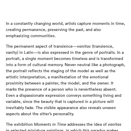
In a constantly changing world, artists capture moments in time,
creating permanence, preserving the past, and also
emphasizing communities.
The permanent aspect of transience—
vanitas
(transience,
vanity) in Latin—is also expressed in the genre of portraits. In a
portrait, a single moment becomes timeless and is transformed
into a form of cultural memory. Never neutral like a photograph,
the portrait reflects the staging of the model as well as the
artistic interpretation, a manifestation of the emotional
proximity between a painter, the model, and the owner. It
marks the presence of a person who is nevertheless absent.
Even a dispassionate expression conveys something living and
variable, since the beauty that is captured in a picture will
inevitably fade. The visible appearance also reveals unseen
aspects about the sitter’s personality.
The exhibition
Moments in Time
addresses the idea of
vanitas
in selected miniature paintings, in which this paradox makes