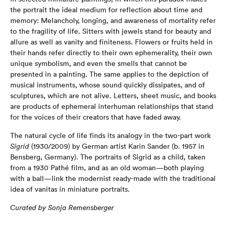
the portrait the ideal medium for reflection about time and
memory: Melancholy, longing, and awareness of mortality refer
to the fragility of life. Sitters with jewels stand for beauty and
allure as well as vanity and finiteness. Flowers or fruits held in
their hands refer directly to their own ephemerality, their own
unique symbolism, and even the smells that cannot be
presented in a painting. The same applies to the depiction of
musical instruments, whose sound quickly dissipates, and of
sculptures, which are not alive. Letters, sheet music, and books
are products of ephemeral interhuman relationships that stand
for the voices of their creators that have faded away.
The natural cycle of life finds its analogy in the two-part work
Sigrid
(1930/2009) by German artist Karin Sander (b. 1957 in
Bensberg, Germany). The portraits of Sigrid as a child, taken
from a 1930 Pathé film, and as an old woman—both playing
with a ball—link the modernist ready-made with the traditional
idea of vanitas in miniature portraits.
Curated by Sonja Remensberger