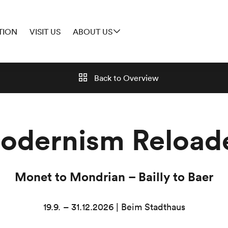
TION
VISIT US
ABOUT US
Back to
Overview
odernism Reload
Monet to Mondrian – Bailly to Baer
19.9. – 31.12.2026 | Beim Stadthaus