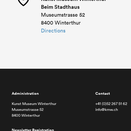
Beim Stadthaus
Museumstrasse 52
8400 Winterthur
Directions
Administration
Contact
Kunst Museum Winterthur
+41 (0)52 267 51 62
Museumstrasse 52
info@kmw.ch
8400 Winterthur
Newsletter Registration