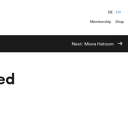
DE
EN
Membership
Shop
Next:
Mona Hatoum
ed