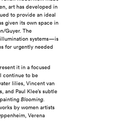
hen, art has developed in
nued to provide an ideal
s given its own space in
on/Guyer. The
 illumination systems—is
hs for urgently needed
resent it in a focused
l continue to be
ter lilies, Vincent van
, and Paul Klee’s subtle
 painting
Blooming.
works by women artists
 Oppenheim, Verena