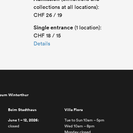
collections at all locations):
CHF 26 / 19
Single entrance
(1 location):
CHF 18 / 15
Details
seum Winterthur
Beim Stadthaus
Villa Flora
June 1 – 12, 2026:
Tue to Sun 10am – 5pm
closed
Wed 10am – 8pm
Monday closed