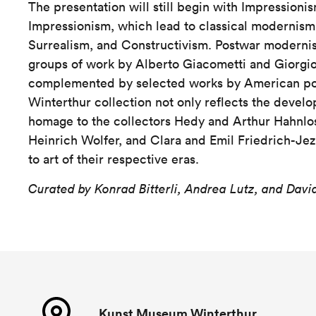
The presentation will still begin with Impressioni
Impressionism, which lead to classical modernism
Surrealism, and Constructivism. Postwar moderni
groups of work by Alberto Giacometti and Giorgi
complemented by selected works by American pos
Winterthur collection not only reflects the develop
homage to the collectors Hedy and Arthur Hahnlos
Heinrich Wolfer, and Clara and Emil Friedrich-Je
to art of their respective eras.
Curated by Konrad Bitterli, Andrea Lutz, and Dav
Kunst Museum Winterthur