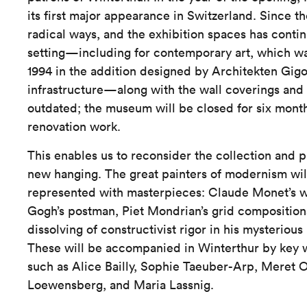
its first major appearance in Switzerland. Since t
radical ways, and the exhibition spaces has conti
setting—including for contemporary art, which wa
1994 in the addition designed by Architekten Gig
infrastructure—along with the wall coverings and
outdated; the museum will be closed for six mont
renovation work.
This enables us to reconsider the collection and p
new hanging. The great painters of modernism wil
represented with masterpieces: Claude Monet’s wa
Gogh’s postman, Piet Mondrian’s grid compositions
dissolving of constructivist rigor in his mysterious
These will be accompanied in Winterthur by key 
such as Alice Bailly, Sophie Taeuber-Arp, Meret
Loewensberg, and Maria Lassnig.