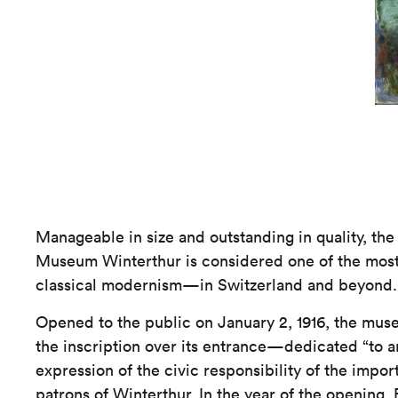
Manageable in size and outstanding in quality, the 
Museum Winterthur is considered one of the most 
classical modernism—in Switzerland and beyond.
Opened to the public on January 2, 1916, the m
the inscription over its entrance—dedicated “to ar
expression of the civic responsibility of the impor
patrons of Winterthur. In the year of the openin