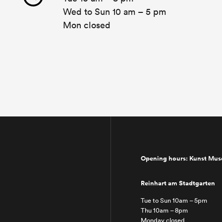
Wed to Sun 10 am – 5 pm
Mon closed
Opening hours: Kunst Mu
Reinhart am Stadtgarten
Tue to Sun 10am – 5pm
Thu 10am – 8pm
Monday closed