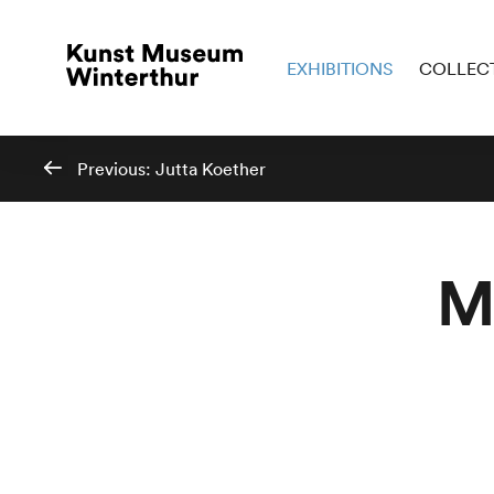
EXHIBITIONS
COLLEC
Previous:
Jutta Koether
M