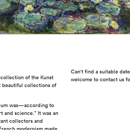
Can't find a suitable dat
collection of the Kunst
welcome to contact us fo
beautiful collections of
useum was—according to
t and science.” It was an
tant collectors and
g, French modernism made