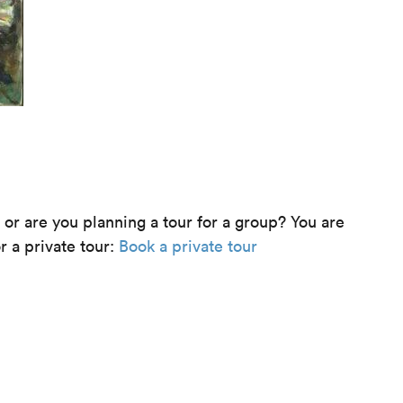
e or are you planning a tour for a group? You are
r a private tour:
Book a private tour