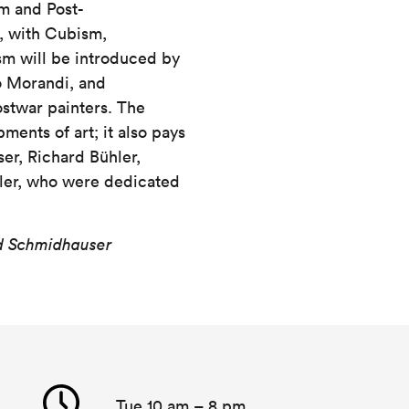
sm and Post-
, with Cubism,
sm will be introduced by
o Morandi, and
twar painters. The
ments of art; it also pays
er, Richard Bühler,
zler, who were dedicated
id Schmidhauser
Tue 10 am – 8 pm