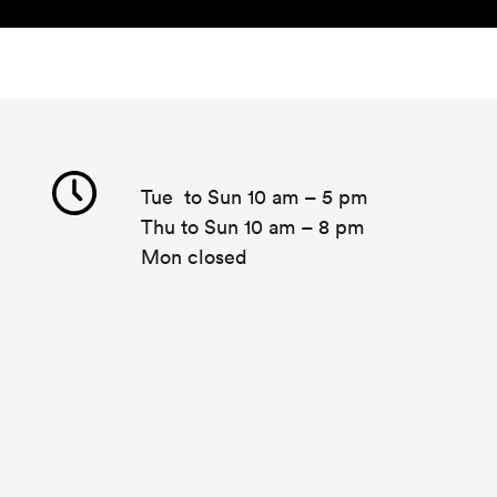
Tue to Sun 10 am – 5 pm
Thu to Sun 10 am – 8 pm
Mon closed