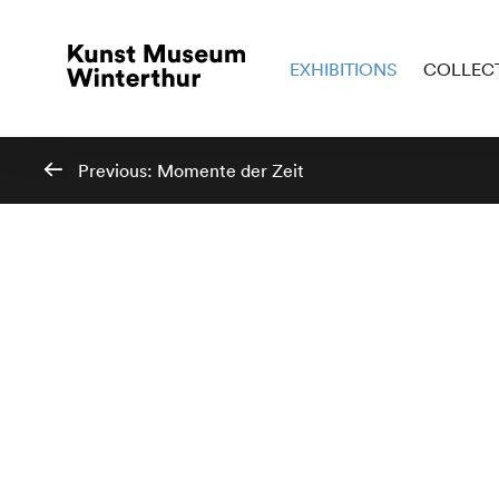
EXHIBITIONS
COLLEC
Previous:
Momente der Zeit