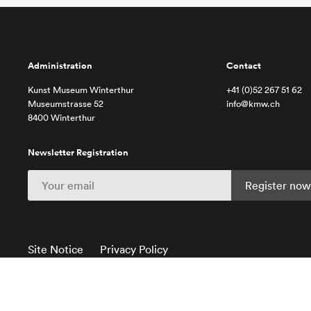
Administration
Contact
Kunst Museum Winterthur
+41 (0)52 267 51 62
Museumstrasse 52
info@kmw.ch
8400 Winterthur
Newsletter Registration
Site Notice
Privacy Policy