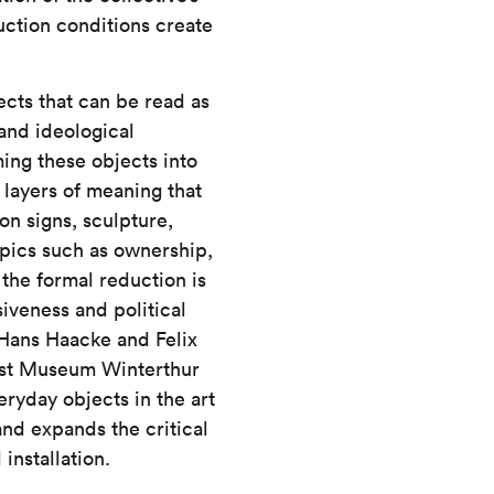
uction conditions create
ects that can be read as
 and ideological
ing these objects into
 layers of meaning that
on signs, sculpture,
opics such as ownership,
the formal reduction is
iveness and political
s Hans Haacke and Felix
unst Museum Winterthur
ryday objects in the art
and expands the critical
installation.