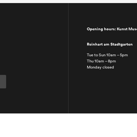
Opening hours: Kunst Mu
Reinhart am Stadtgarten
Tue to Sun 10am – 5pm
Thu 10am – 8pm
Monday closed