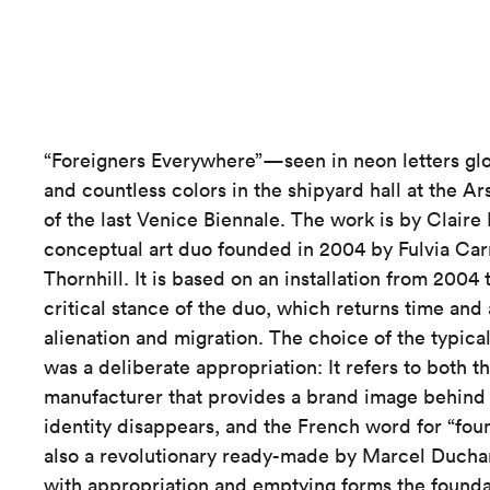
“Foreigners Everywhere”—seen in neon letters glo
and countless colors in the shipyard hall at the
of the last Venice Biennale. The work is by Claire 
conceptual art duo founded in 2004 by Fulvia Ca
Thornhill. It is based on an installation from 2004
critical stance of the duo, which returns time and 
alienation and migration. The choice of the typica
was a deliberate appropriation: It refers to both t
manufacturer that provides a brand image behind 
identity disappears, and the French word for “foun
also a revolutionary ready-made by Marcel Duch
with appropriation and emptying forms the foundat