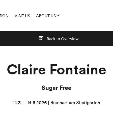
TION
VISIT US
ABOUT US
Back to
Overview
Claire Fontaine
Sugar Free
14.3. – 14.6.2026 | Reinhart am Stadtgarten