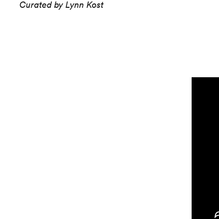
Curated by Lynn Kost