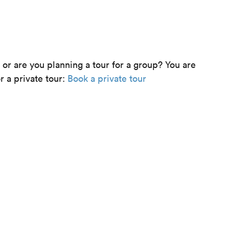
e or are you planning a tour for a group? You are
r a private tour:
Book a private tour