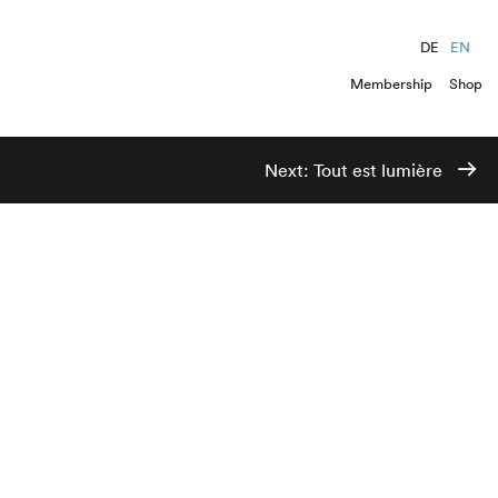
DE
EN
Membership
Shop
Next:
Tout est lumière