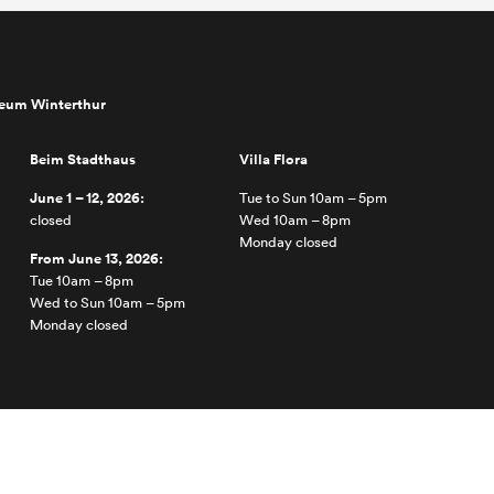
seum Winterthur
Beim Stadthaus
Villa Flora
June 1 – 12, 2026:
Tue to Sun 10am – 5pm
closed
Wed 10am – 8pm
Monday closed
From June 13, 2026:
Tue 10am – 8pm
Wed to Sun 10am – 5pm
Monday closed