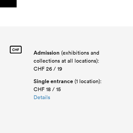
Admission
(exhibitions and
collections at all locations):
CHF 26 / 19
Single entrance
(1 location):
CHF 18 / 15
Details