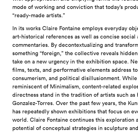
mode of working and conviction that today’s prod
“ready-made artists.”
In its works Claire Fontaine employs everyday obj
art-historical references as well as concise social
commentaries. By decontextualizing and transform
something “foreign,” the collective reveals hidden
take on a new urgency in the exhibition space. Ne
films, texts, and performative elements address t
consumerism, and political disillusionment. While 
reminiscent of Minimalism, content-related explos
directness stand in the tradition of artists such a
Gonzalez-Torres. Over the past few years, the K
has repeatedly shown exhibitions that focus on eve
world. Claire Fontaine continues this exploration 
potential of conceptual strategies in sculpture and 