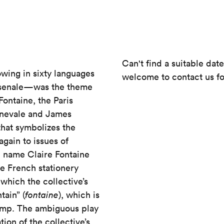
Can't find a suitable dat
wing in sixty languages
welcome to contact us fo
 Arsenale—was the theme
Fontaine, the Paris
rnevale and James
 that symbolizes the
again to issues of
l name Claire Fontaine
he French stationery
which the collective’s
tain” (
fontaine
), which is
amp. The ambiguous play
ion of the collective’s