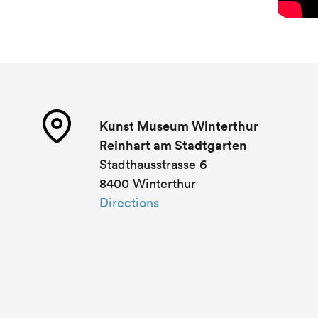
Kunst Museum Winterthur
Reinhart am Stadtgarten
Stadthausstrasse 6
8400 Winterthur
Directions