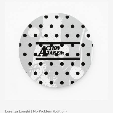
Lorenza Longhi | No Problem (Edition)