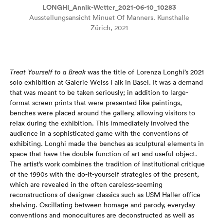
LONGHI_Annik-Wetter_2021-06-10_10283
Ausstellungsansicht Minuet Of Manners. Kunsthalle
Zürich, 2021
Treat Yourself to a Break
was the title of Lorenza Longhi’s 2021
solo exhibition at Galerie Weiss Falk in Basel. It was a demand
that was meant to be taken seriously; in addition to large-
format screen prints that were presented like paintings,
benches were placed around the gallery, allowing visitors to
relax during the exhibition. This immediately involved the
audience in a sophisticated game with the conventions of
exhibiting. Longhi made the benches as sculptural elements in
space that have the double function of art and useful object.
The artist’s work combines the tradition of institutional critique
of the 1990s with the do-it-yourself strategies of the present,
which are revealed in the often careless-seeming
reconstructions of designer classics such as USM Haller office
shelving. Oscillating between homage and parody, everyday
conventions and monocultures are deconstructed as well as