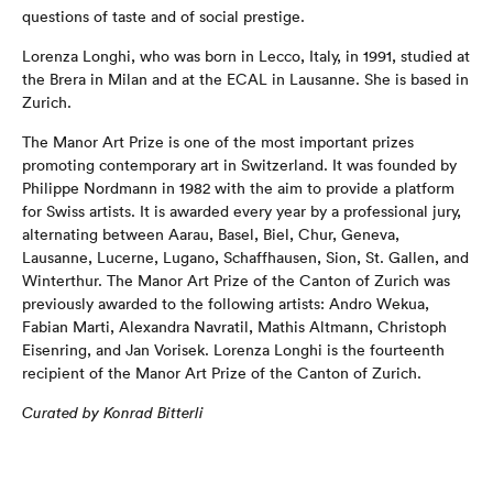
questions of taste and of social prestige.
Lorenza Longhi, who was born in Lecco, Italy, in 1991, studied at
the Brera in Milan and at the ECAL in Lausanne. She is based in
Zurich.
The Manor Art Prize is one of the most important prizes
promoting contemporary art in Switzerland. It was founded by
Philippe Nordmann in 1982 with the aim to provide a platform
for Swiss artists. It is awarded every year by a professional jury,
alternating between Aarau, Basel, Biel, Chur, Geneva,
Lausanne, Lucerne, Lugano, Schaffhausen, Sion, St. Gallen, and
Winterthur. The Manor Art Prize of the Canton of Zurich was
previously awarded to the following artists: Andro Wekua,
Fabian Marti, Alexandra Navratil, Mathis Altmann, Christoph
Eisenring, and Jan Vorisek. Lorenza Longhi is the fourteenth
recipient of the Manor Art Prize of the Canton of Zurich.
Curated by Konrad Bitterli