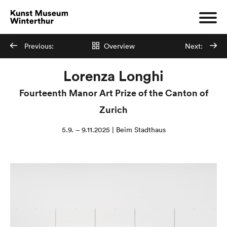
Previous:
Overview
Next:
Lorenza Longhi
Fourteenth Manor Art Prize of the Canton of
Zurich
5.9. – 9.11.2025 | Beim Stadthaus