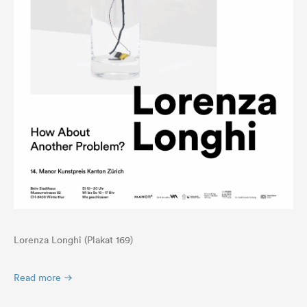
Lorenza Longhi (Plakat 169)
Read more