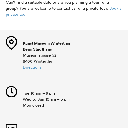
Can't find a suitable date or are you planning a tour for a
group? You are welcome to contact us for a private tour:
Book a
private tour
Kunst Museum Winterthur
Beim Stadthaus
Museumstrasse 52
8400 Winterthur
Directions
Tue 10 am – 8 pm
Wed to Sun 10 am – 5 pm
Mon closed