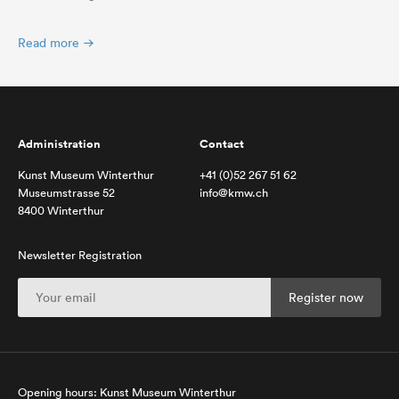
Read more
Administration
Contact
Kunst Museum Winterthur
+41 (0)52 267 51 62
Museumstrasse 52
info@kmw.ch
8400 Winterthur
Newsletter Registration
Opening hours: Kunst Museum Winterthur