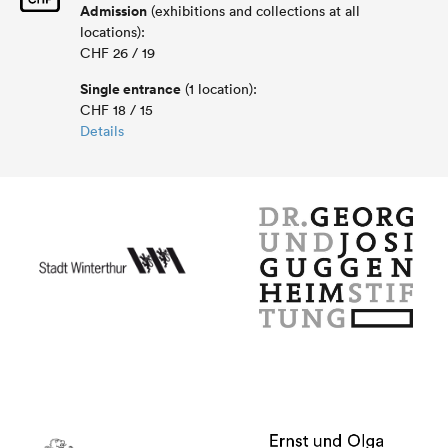
Admission
(exhibitions and collections at all
locations):
CHF 26 / 19
Single entrance
(1 location):
CHF 18 / 15
Details