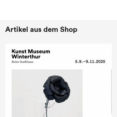
Artikel aus dem Shop