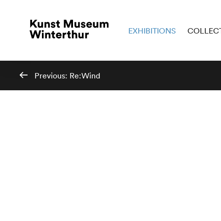
EXHIBITIONS
COLLEC
Previous:
Re:Wind