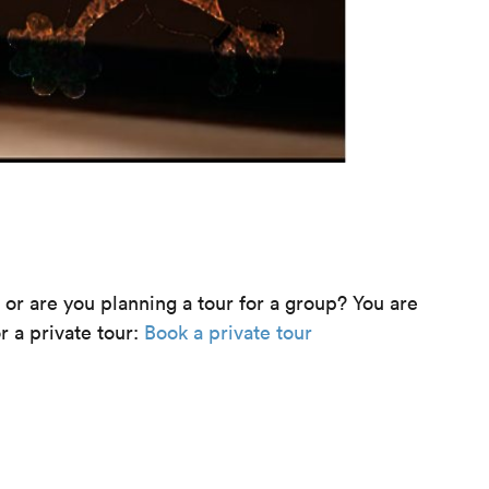
e or are you planning a tour for a group? You are
r a private tour:
Book a private tour