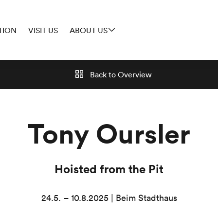
TION
VISIT US
ABOUT US
Back to
Overview
Tony Oursler
Hoisted from the Pit
24.5. – 10.8.2025 | Beim Stadthaus