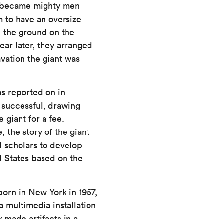
e became mighty men
m to have an oversize
n the ground on the
ar later, they arranged
avation the giant was
as reported on in
 successful, drawing
giant for a fee.
 the story of the giant
 scholars to develop
d States based on the
orn in New York in 1957,
a multimedia installation
y made artifacts in a