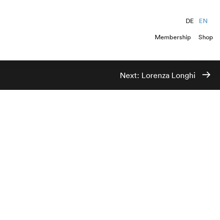
DE
EN
Membership
Shop
Next:
Lorenza Longhi