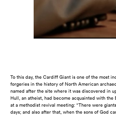
To this day, the Cardiff Giant is one of the most in
forgeries in the history of North American archaeo
named after the site where it was discovered in 
Hull, an atheist, had become acquainted with the 
at a methodist revival meeting: “There were giants
days; and also after that, when the sons of God c