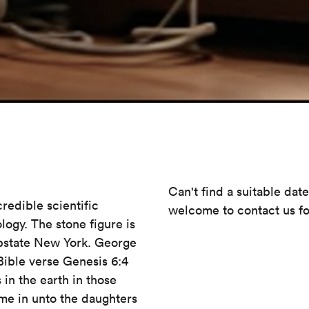
Can't find a suitable dat
credible scientific
welcome to contact us fo
logy. The stone figure is
upstate New York. George
Bible verse Genesis 6:4
 in the earth in those
ame in unto the daughters