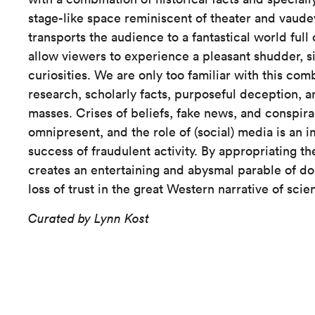
stage-like space reminiscent of theater and vaudevi
transports the audience to a fantastical world full of
allow viewers to experience a pleasant shudder, si
curiosities. We are only too familiar with this comb
research, scholarly facts, purposeful deception, a
masses. Crises of beliefs, fake news, and conspira
omnipresent, and the role of (social) media is an i
success of fraudulent activity. By appropriating th
creates an entertaining and abysmal parable of d
loss of trust in the great Western narrative of sci
Curated by Lynn Kost