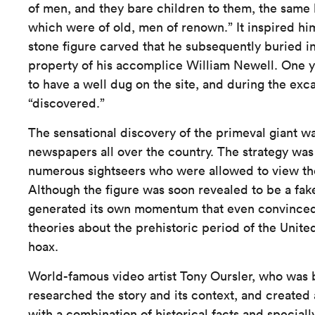
of men, and they bare children to them, the sam
which were of old, men of renown.” It inspired hi
stone figure carved that he subsequently buried i
property of his accomplice William Newell. One ye
to have a well dug on the site, and during the exc
“discovered.”
The sensational discovery of the primeval giant w
newspapers all over the country. The strategy was
numerous sightseers who were allowed to view the 
Although the figure was soon revealed to be a fake,
generated its own momentum that even convinced
theories about the prehistoric period of the Unite
hoax.
World-famous video artist Tony Oursler, who was b
researched the story and its context, and created 
with a combination of historical facts and speciall