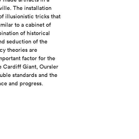
lle. The installation
 illusionistic tricks that
milar to a cabinet of
ination of historical
nd seduction of the
cy theories are
mportant factor for the
e Cardiff Giant, Oursler
ouble standards and the
ence and progress.