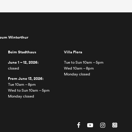
seum Winterthur
Beim Stadthaus
Villa Flora
June 1 – 12, 2026:
Tue to Sun 10am – 5pm
closed
Wed 10am – 8pm
Monday closed
From June 13, 2026:
Tue 10am – 8pm
Wed to Sun 10am – 5pm
Monday closed