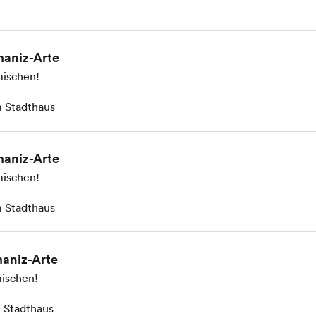
aniz-Arte
ischen!
 Stadthaus
aniz-Arte
ischen!
 Stadthaus
aniz-Arte
ischen!
 Stadthaus