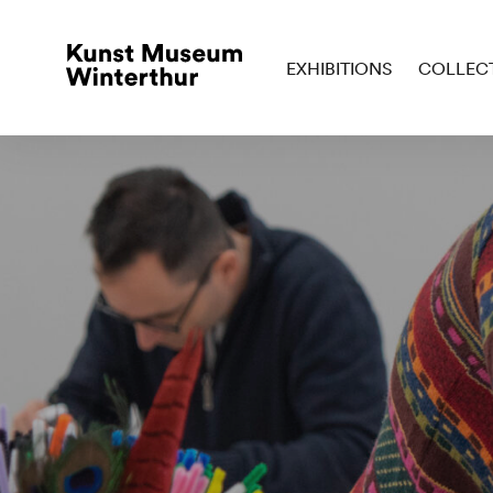
EXHIBITIONS
COLLEC