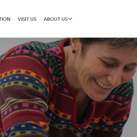
TION
VISIT US
ABOUT US