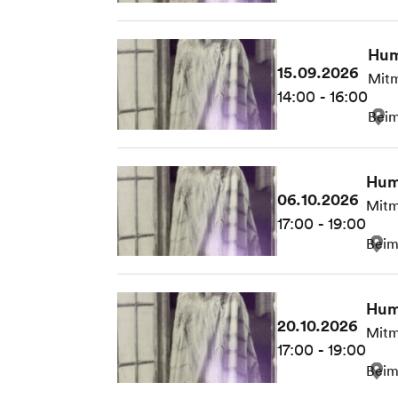
Hum
15.09.2026
Mitm
14:00 - 16:00
Beim
Hum
06.10.2026
Mitm
17:00 - 19:00
Beim
Hum
20.10.2026
Mitm
17:00 - 19:00
Beim