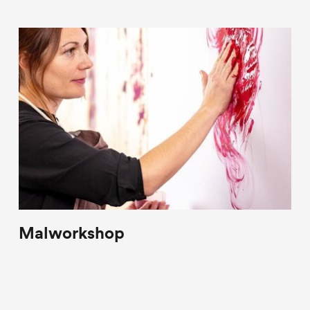
Malworkshop