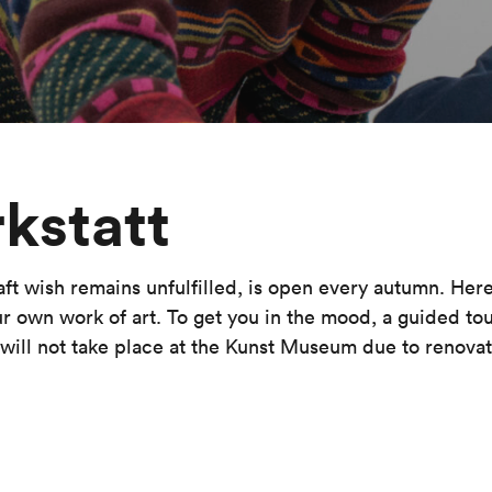
kstatt
 wish remains unfulfilled, is open every autumn. Here 
ur own work of art. To get you in the mood, a guided tour
ill not take place at the Kunst Museum due to renovat