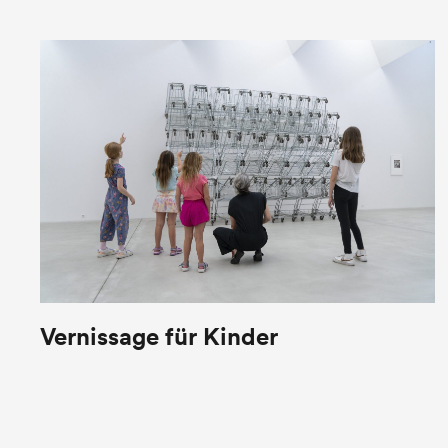
Vernissage für Kinder