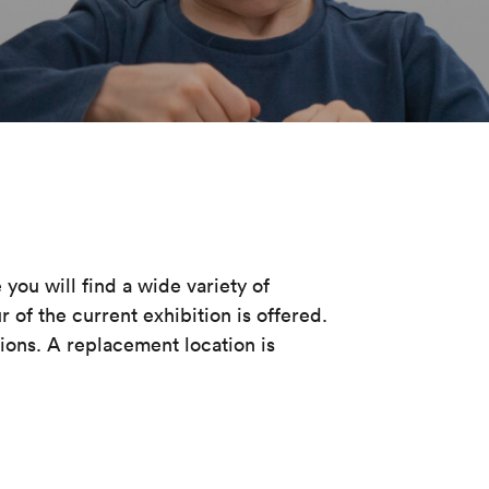
you will find a wide variety of
 of the current exhibition is offered.
ions. A replacement location is