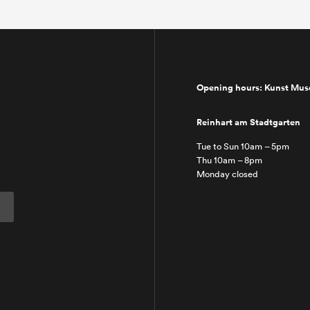
Opening hours: Kunst Mu
Reinhart am Stadtgarten
Tue to Sun 10am – 5pm
Thu 10am – 8pm
Monday closed