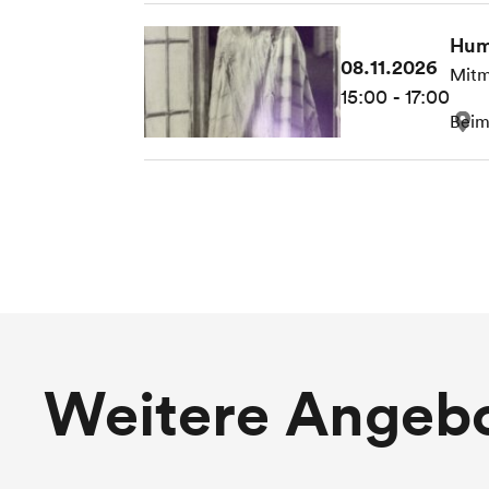
Hum
08.11.2026
Mitm
15:00 - 17:00
Beim
Weitere Angeb