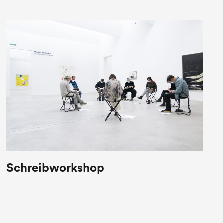
Schreibworkshop