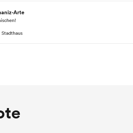
aniz-Arte
ischen!
 Stadthaus
ote