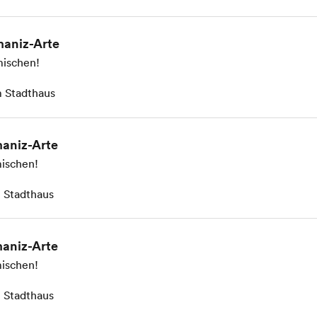
aniz-Arte
ischen!
 Stadthaus
aniz-Arte
ischen!
 Stadthaus
aniz-Arte
ischen!
 Stadthaus