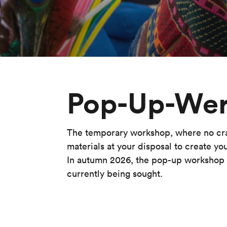
Pop-Up-Wer
The temporary workshop, where no craft
materials at your disposal to create yo
In autumn 2026, the pop-up workshop w
currently being sought.