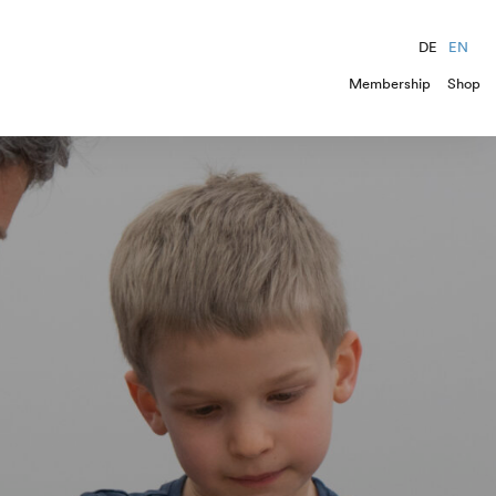
DE
EN
Membership
Shop