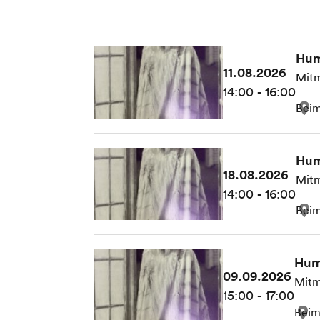
Hum
11.08.2026
Mitm
14:00 - 16:00
Beim
Hum
18.08.2026
Mitm
14:00 - 16:00
Beim
Hum
09.09.2026
Mitm
15:00 - 17:00
Beim