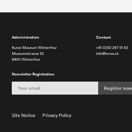
Administration
Contact
Kunst Museum Winterthur
+41 (0)52 267 51 62
Museumstrasse 52
info@kmw.ch
8400 Winterthur
Newsletter Registration
Site Notice
Privacy Policy