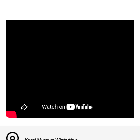
Kunst Museum Winterthur