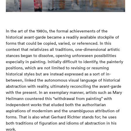
In the art of the 1980s, the formal achievements of the
historical avant-garde became a readily available stockpile of
forms that could be copied, varied, or referenced. In this
context that relativizes all traditions, one-dimensional artistic
stances began to dissolve, opening unforeseen possibilities
especially in painting. Initially difficult to identify, the painterly
positions, which are not limited to revising or resuming
historical styles but are instead expressed as a sort of in-
between, linked the autonomous visual language of historical
abstraction with reality, ultimately reconciling the avant-garde
with the present. In an exemplary manner, artists such as Mary
Heilmann countered this “withdrawal from painting” with
independent works that eluded both the authoritarian
aspirations of modernism and the unambiguous attribution of
forms. That is also what Gerhard Richter stands for; he uses
both traditions of figuration and idioms of abstraction in his
work.