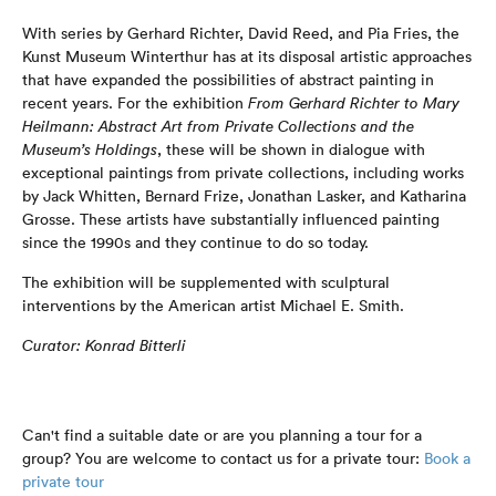
With series by Gerhard Richter, David Reed, and Pia Fries, the
Kunst Museum Winterthur has at its disposal artistic approaches
that have expanded the possibilities of abstract painting in
recent years. For the exhibition
From Gerhard Richter to Mary
Heilmann: Abstract Art from Private Collections and the
Museum’s Holdings
, these will be shown in dialogue with
exceptional paintings from private collections, including works
by Jack Whitten, Bernard Frize, Jonathan Lasker, and Katharina
Grosse. These artists have substantially influenced painting
since the 1990s and they continue to do so today.
The exhibition will be supplemented with sculptural
interventions by the American artist Michael E. Smith.
Curator: Konrad Bitterli
Can't find a suitable date or are you planning a tour for a
group? You are welcome to contact us for a private tour:
Book a
private tour