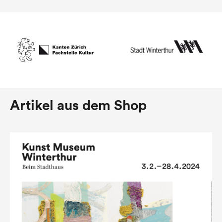
Artikel aus dem Shop