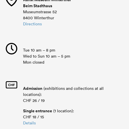
Beim Stadthaus
Museumstrasse 52
8400 Winterthur
Directions
Tue 10 am – 8 pm
Wed to Sun 10 am – 5 pm
Mon closed
Admission
(exhibitions and collections at all
locations):
CHF 26 / 19
Single entrance
(1 location):
CHF 18 / 15
Details