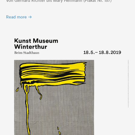
Von Gerhard Richter bis Mary Heilmann (Plakat Nr. 157)
Read more