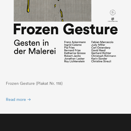
Frozen Gesture (Plakat Nr. 118)
Read more