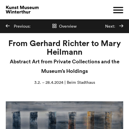
Previous:
Overview
Next:
From Gerhard Richter to Mary
Heilmann
Abstract Art from Private Collections and the
Museum’s Holdings
3.2. – 28.4.2024 | Beim Stadthaus