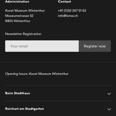
Administration
Contact
Kunst Museum Winterthur
+41 (0)52 267 51 62
Museumstrasse 52
info@kmw.ch
8400 Winterthur
Newsletter Registration
Opening hours: Kunst Museum Winterthur
Beim Stadthaus
Reinhart am Stadtgarten