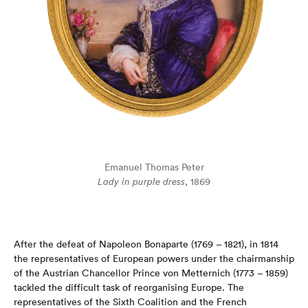
Emanuel Thomas Peter
Lady in purple dress
, 1869
After the defeat of Napoleon Bonaparte (1769 – 1821), in 1814
the representatives of European powers under the chairmanship
of the Austrian Chancellor Prince von Metternich (1773 – 1859)
tackled the difficult task of reorganising Europe. The
representatives of the Sixth Coalition and the French