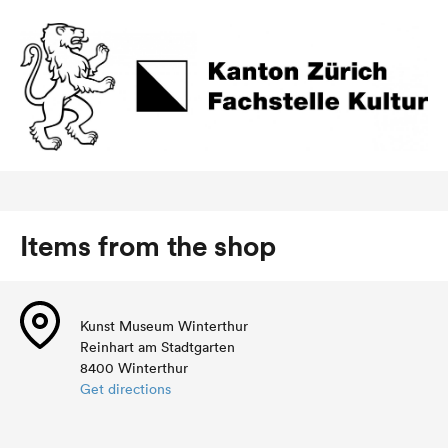
Items from the shop
Kunst Museum Winterthur
Reinhart am Stadtgarten
8400 Winterthur
Get directions