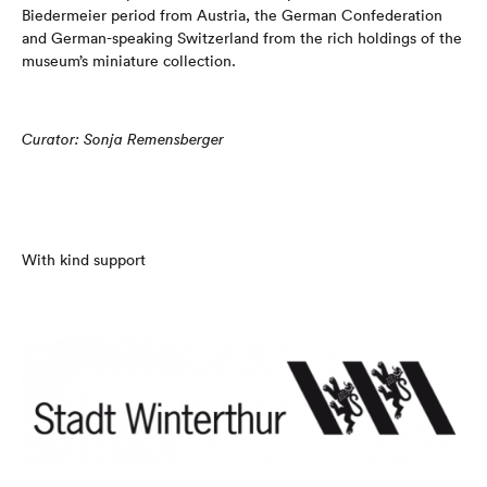
Biedermeier period from Austria, the German Confederation
and German-speaking Switzerland from the rich holdings of the
museum’s miniature collection.
Curator: Sonja Remensberger
With kind support