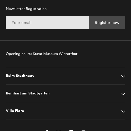
Newsletter Registration
Opening hours: Kunst Museum Winterthur
Beim Stadthaus
Reinhart am Stadtgarten
Villa Flora