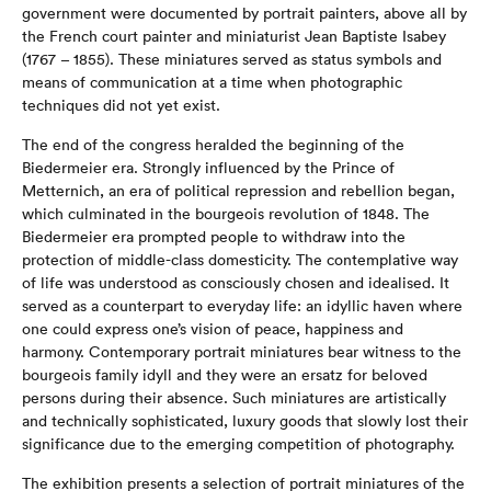
government were documented by portrait painters, above all by
the French court painter and miniaturist Jean Baptiste Isabey
(1767 – 1855). These miniatures served as status symbols and
means of communication at a time when photographic
techniques did not yet exist.
The end of the congress heralded the beginning of the
Biedermeier era. Strongly influenced by the Prince of
Metternich, an era of political repression and rebellion began,
which culminated in the bourgeois revolution of 1848. The
Biedermeier era prompted people to withdraw into the
protection of middle-class domesticity. The contemplative way
of life was understood as consciously chosen and idealised. It
served as a counterpart to everyday life: an idyllic haven where
one could express one’s vision of peace, happiness and
harmony. Contemporary portrait miniatures bear witness to the
bourgeois family idyll and they were an ersatz for beloved
persons during their absence. Such miniatures are artistically
and technically sophisticated, luxury goods that slowly lost their
significance due to the emerging competition of photography.
The exhibition presents a selection of portrait miniatures of the