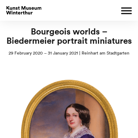
Bourgeois worlds –
Biedermeier portrait miniatures
29 February 2020 – 31 January 2021 | Reinhart am Stadtgarten