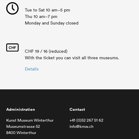
Tue to Sat 10 am–5 pm
Thu 10 am–7 pm
Monday and Sunday closed
CHF 19 / 16 (reduced)
With the ticket you can visit all three museums.
Details
Administration
Contact
Kunst Museum Winterthur
+41 (0)52 267 51 62
Museumstrasse 52
info@kmw.ch
8400 Winterthur