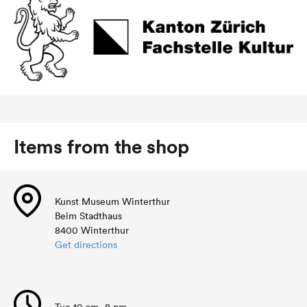
Items from the shop
Kunst Museum Winterthur
Beim Stadthaus
8400 Winterthur
Get directions