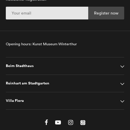
Opening hours: Kunst Museum Winterthur
Beim Stadthaus
Reinhart am Stadtgarten
Villa Flora