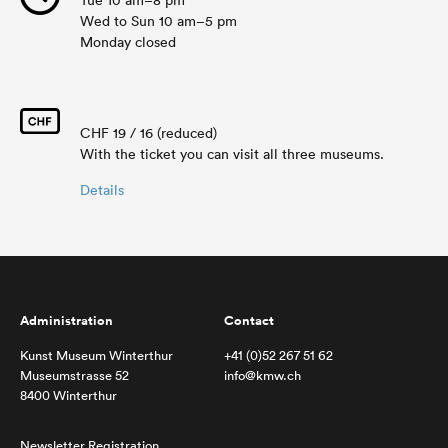
Tue 10 am–8 pm
Wed to Sun 10 am–5 pm
Monday closed
CHF 19 / 16 (reduced)
With the ticket you can visit all three museums.
Details
Administration
Contact
Kunst Museum Winterthur
+41 (0)52 267 51 62
Museumstrasse 52
info@kmw.ch
8400 Winterthur
Newsletter Registration