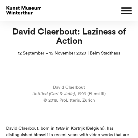
David Claerbout: Laziness of
Action
12 September – 15 November 2020 | Beim Stadthaus
David Claerbout
Untitled (Carl & Julie)
, 1999 (Filmstill)
© 2019, ProLitteris, Zurich
David Claerbout, born in 1969 in Kortrĳk (Belgium), has
distinguished himself in recent years with video works that are