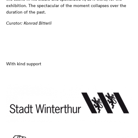
exhibition. The spectacular of the moment collapses over the
duration of the past.
Curator: Konrad Bitterli
With kind support