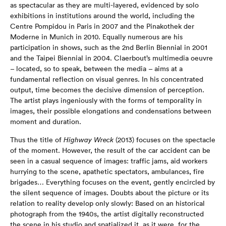
as spectacular as they are multi-layered, evidenced by solo
exhibitions in institutions around the world, including the
Centre Pompidou in Paris in 2007 and the Pinakothek der
Moderne in Munich in 2010. Equally numerous are his
participation in shows, such as the 2nd Berlin Biennial in 2001
and the Taipei Biennial in 2004. Claerbout’s multimedia oeuvre
– located, so to speak, between the media – aims at a
fundamental reflection on visual genres. In his concentrated
output, time becomes the decisive dimension of perception.
The artist plays ingeniously with the forms of temporality in
images, their possible elongations and condensations between
moment and duration.
Thus the title of
Highway Wreck
(2013) focuses on the spectacle
of the moment. However, the result of the car accident can be
seen in a casual sequence of images: traffic jams, aid workers
hurrying to the scene, apathetic spectators, ambulances, fire
brigades… Everything focuses on the event, gently encircled by
the silent sequence of images. Doubts about the picture or its
relation to reality develop only slowly: Based on an historical
photograph from the 1940s, the artist digitally reconstructed
the scene in his studio and spatialized it, as it were, for the