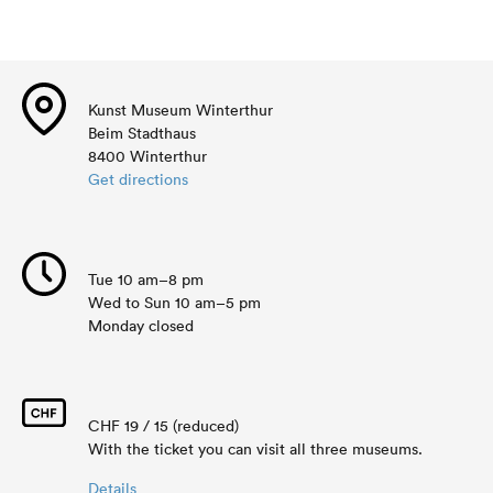
Kunst Museum Winterthur
Beim Stadthaus
8400 Winterthur
Get directions
Tue 10 am–8 pm
Wed to Sun 10 am–5 pm
Monday closed
CHF 19 / 15 (reduced)
With the ticket you can visit all three museums.
Details