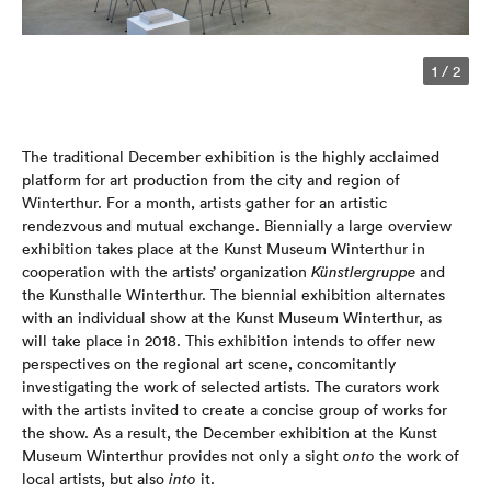
1
/
2
The traditional December exhibition is the highly acclaimed
platform for art production from the city and region of
Winterthur. For a month, artists gather for an artistic
rendezvous and mutual exchange. Biennially a large overview
exhibition takes place at the Kunst Museum Winterthur in
cooperation with the artists’ organization
Künstlergruppe
and
the Kunsthalle Winterthur. The biennial exhibition alternates
with an individual show at the Kunst Museum Winterthur, as
will take place in 2018. This exhibition intends to offer new
perspectives on the regional art scene, concomitantly
investigating the work of selected artists. The curators work
with the artists invited to create a concise group of works for
the show. As a result, the December exhibition at the Kunst
Museum Winterthur provides not only a sight
onto
the work of
local artists, but also
into
it.