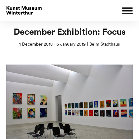
December Exhibition: Focus
1 December 2018 - 6 January 2019 | Beim Stadthaus