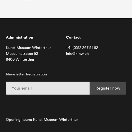
Administration
Contact
Kunst Museum Winterthur
+41 (0)52 267 51 62
Museumstrasse 52
info@kmw.ch
8400 Winterthur
Newsletter Registration
Opening hours: Kunst Museum Winterthur