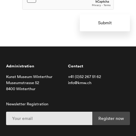
Submit
Administration
Contact
Kunst Museum Winterthur
+41 (0)52 267 51 62
Museumstrasse 52
info@kmw.ch
8400 Winterthur
Newsletter Registration