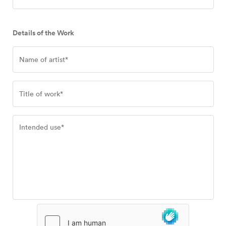
Details of the Work