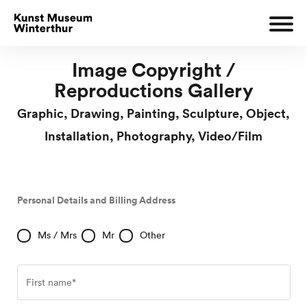
Image Copyright /
Reproductions Gallery
Graphic, Drawing, Painting, Sculpture, Object,
Installation, Photography, Video/Film
Personal Details and Billing Address
Ms / Mrs
Mr
Other