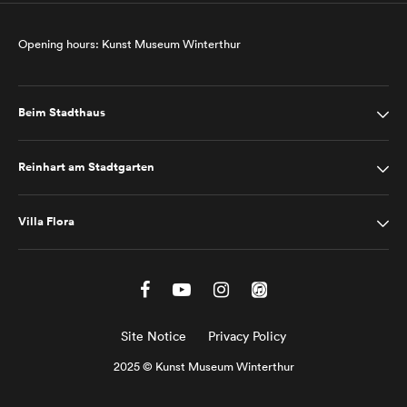
Opening hours: Kunst Museum Winterthur
Beim Stadthaus
Reinhart am Stadtgarten
Villa Flora
Site Notice
Privacy Policy
2025 © Kunst Museum Winterthur