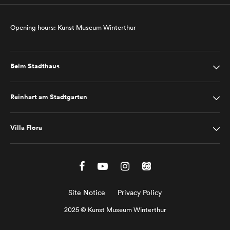
Opening hours: Kunst Museum Winterthur
Beim Stadthaus
Reinhart am Stadtgarten
Villa Flora
Site Notice
Privacy Policy
2025 © Kunst Museum Winterthur