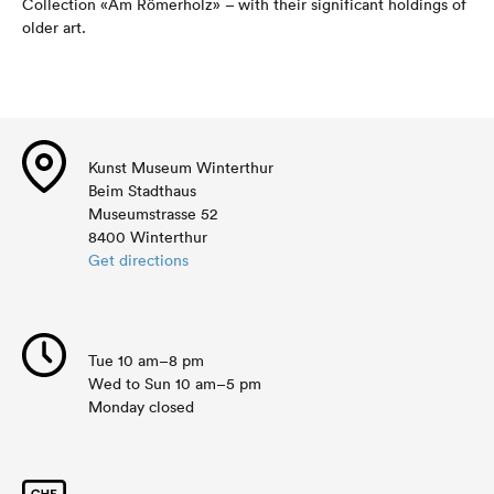
Collection «Am Römerholz» – with their significant holdings of
older art.
Kunst Museum Winterthur
Beim Stadthaus
Museumstrasse 52
8400 Winterthur
Get directions
Tue 10 am–8 pm
Wed to Sun 10 am–5 pm
Monday closed