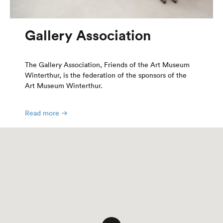
Gallery Association
The Gallery Association, Friends of the Art Museum
Winterthur, is the federation of the sponsors of the
Art Museum Winterthur.
Read more