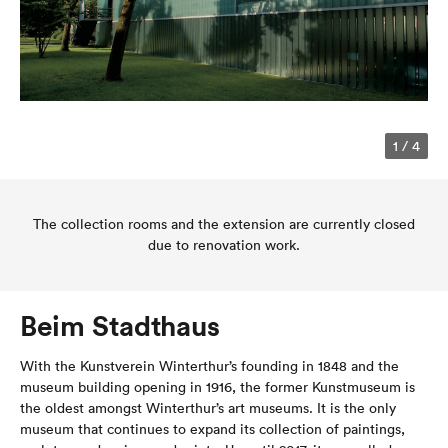
1
/
4
The collection rooms and the extension are currently closed
due to renovation work.
Beim Stadthaus
With the Kunstverein Winterthur’s founding in 1848 and the
museum building opening in 1916, the former Kunstmuseum is
the oldest amongst Winterthur’s art museums. It is the only
museum that continues to expand its collection of paintings,