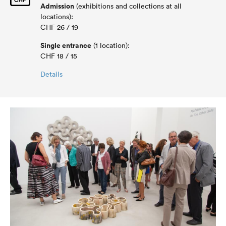
Admission
(exhibitions and collections at all
locations):
CHF 26 / 19
Single entrance
(1 location):
CHF 18 / 15
Details