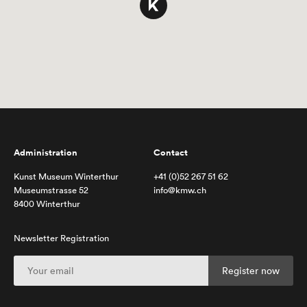
Administration
Contact
Kunst Museum Winterthur
+41 (0)52 267 51 62
Museumstrasse 52
info@kmw.ch
8400 Winterthur
Newsletter Registration