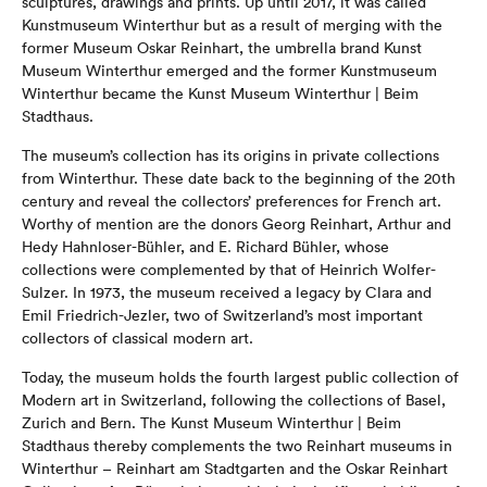
sculptures, drawings and prints. Up until 2017, it was called
Kunstmuseum Winterthur but as a result of merging with the
former Museum Oskar Reinhart, the umbrella brand Kunst
Museum Winterthur emerged and the former Kunstmuseum
Winterthur became the Kunst Museum Winterthur | Beim
Stadthaus.
The museum’s collection has its origins in private collections
from Winterthur. These date back to the beginning of the 20th
century and reveal the collectors’ preferences for French art.
Worthy of mention are the donors Georg Reinhart, Arthur and
Hedy Hahnloser-Bühler, and E. Richard Bühler, whose
collections were complemented by that of Heinrich Wolfer-
Sulzer. In 1973, the museum received a legacy by Clara and
Emil Friedrich-Jezler, two of Switzerland’s most important
collectors of classical modern art.
Today, the museum holds the fourth largest public collection of
Modern art in Switzerland, following the collections of Basel,
Zurich and Bern. The Kunst Museum Winterthur | Beim
Stadthaus thereby complements the two Reinhart museums in
Winterthur – Reinhart am Stadtgarten and the Oskar Reinhart