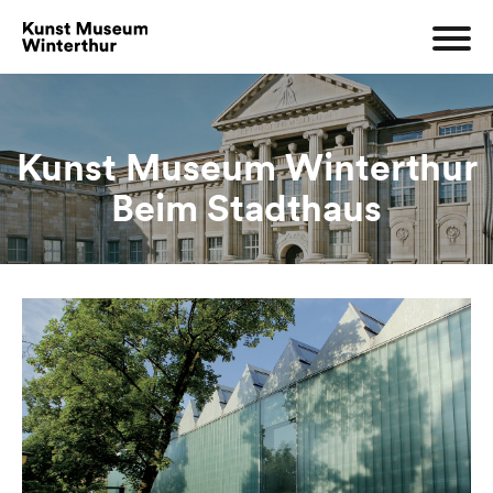
Kunst Museum Winterthur
Beim Stadthaus