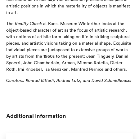
artistic positions in which the materiality of objects is manifest
in art.
The
Reality Check
at Kunst Museum Winterthur looks at the
object-based character of art as the focus of artistic research,
with notions of artistic form taking on life in striking sculptural
pieces, and artistic visions taking on a material shape. Exquisite
individual pieces are juxtaposed to extensive groups of works
by artists from the 1960s to the present: Jean Tinguely, Daniel
Spoerri, John Chamberlain, Arman, Mimmo Rotella, Dieter
Roth, Imi Knoebel, Isa Genzken, Manfred Pernice and others.
Curators: Konrad Bi
tt
erli, Andrea Lutz, and David Schmidhauser
Additional Information