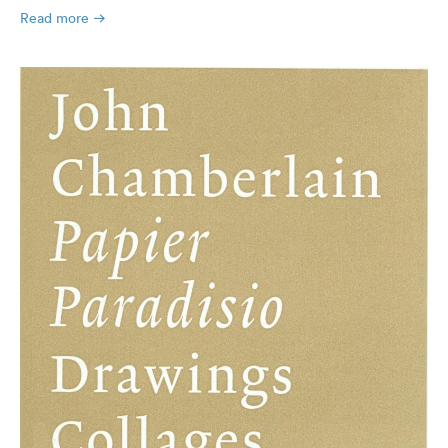
Read more