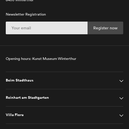
Newsletter Registration
Opening hours: Kunst Museum Winterthur
Beim Stadthaus
Reinhart am Stadtgarten
Villa Flora