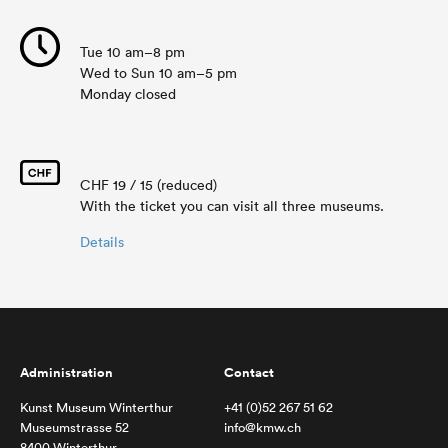
Tue 10 am–8 pm
Wed to Sun 10 am–5 pm
Monday closed
CHF 19 / 15 (reduced)
With the ticket you can visit all three museums.
Details
Administration
Contact
Kunst Museum Winterthur
+41 (0)52 267 51 62
Museumstrasse 52
info@kmw.ch
8400 Winterthur