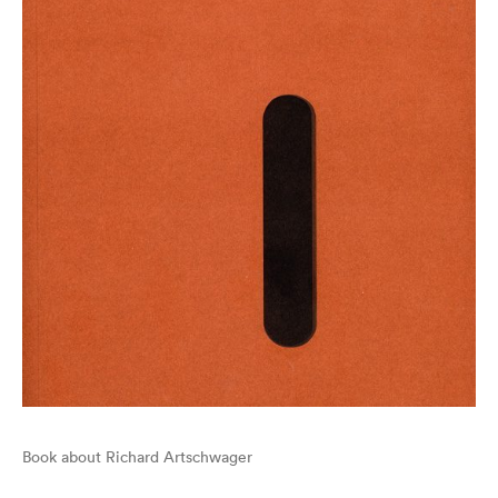
Book about Richard Artschwager