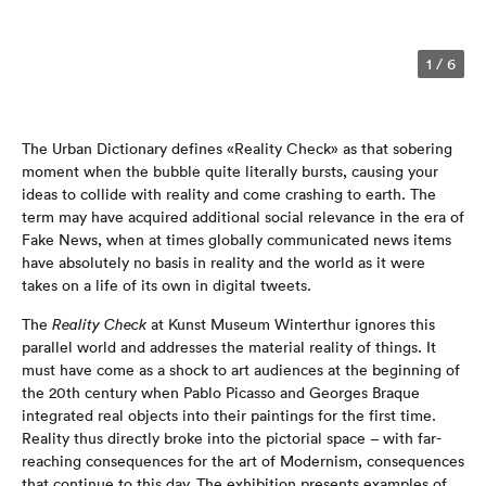
1
/
6
The Urban Dictionary defines «Reality Check» as that sobering
moment when the bubble quite literally bursts, causing your
ideas to collide with reality and come crashing to earth. The
term may have acquired additional social relevance in the era of
Fake News, when at times globally communicated news items
have absolutely no basis in reality and the world as it were
takes on a life of its own in digital tweets.
The
Reality Check
at Kunst Museum Winterthur ignores this
parallel world and addresses the material reality of things. It
must have come as a shock to art audiences at the beginning of
the 20th century when Pablo Picasso and Georges Braque
integrated real objects into their paintings for the first time.
Reality thus directly broke into the pictorial space – with far-
reaching consequences for the art of Modernism, consequences
that continue to this day. The exhibition presents examples of