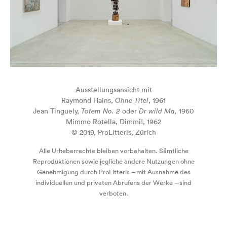
Ausstellungsansicht mit
Raymond Hains,
Ohne Titel
, 1961
Jean Tinguely,
Totem No. 2
oder
Dr wild Ma,
1960
Mimmo Rotella, Dimmi!, 1962
© 2019, ProLitteris, Zürich
Alle Urheberrechte bleiben vorbehalten. Sämtliche
Reproduktionen sowie jegliche andere Nutzungen ohne
Genehmigung durch ProLitteris – mit Ausnahme des
individuellen und privaten Abrufens der Werke – sind
verboten.