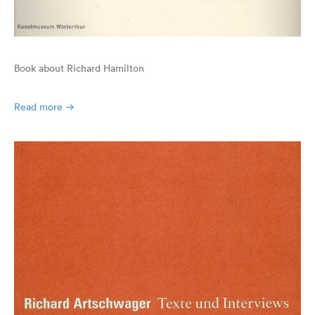
Book about Richard Hamilton
Read more