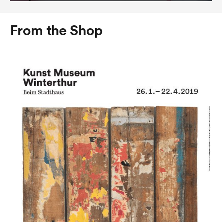
From the Shop