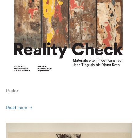
Poster
Read more