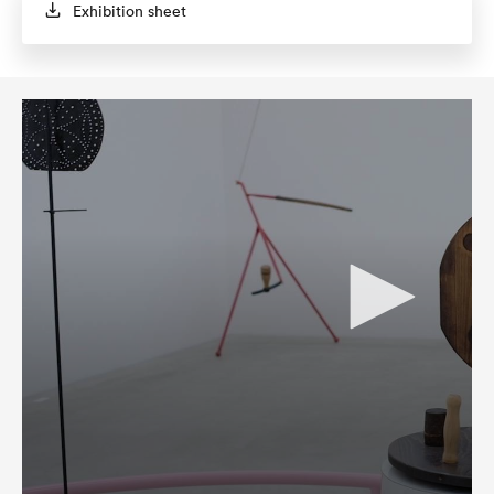
Exhibition sheet