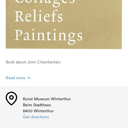
Book about John Chamberlain
Read more
Kunst Museum Winterthur
Beim Stadthaus
8400 Winterthur
Get directions