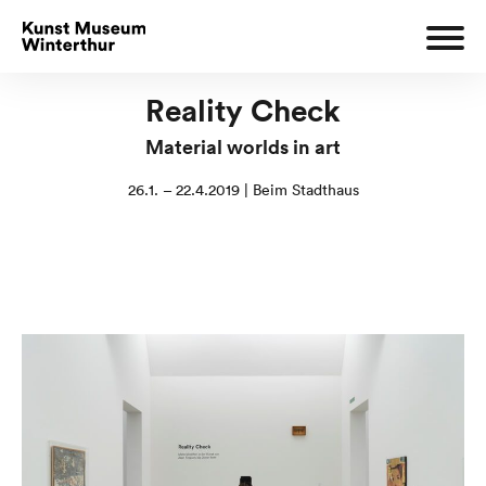
Reality Check
Material worlds in art
26.1. – 22.4.2019 | Beim Stadthaus