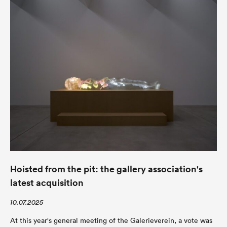
Hoisted from the pit: the gallery association's
latest acquisition
10.07.2025
At this year's general meeting of the Galerieverein, a vote was