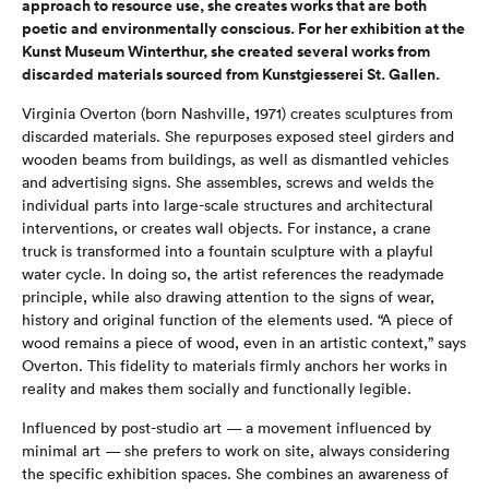
approach to resource use, she creates works that are both
poetic and environmentally conscious. For her exhibition at the
Kunst Museum Winterthur, she created several works from
discarded materials sourced from Kunstgiesserei St. Gallen.
Virginia Overton (born Nashville, 1971) creates sculptures from
discarded materials. She repurposes exposed steel girders and
wooden beams from buildings, as well as dismantled vehicles
and advertising signs. She assembles, screws and welds the
individual parts into large-scale structures and architectural
interventions, or creates wall objects. For instance, a crane
truck is transformed into a fountain sculpture with a playful
water cycle. In doing so, the artist references the readymade
principle, while also drawing attention to the signs of wear,
history and original function of the elements used. “A piece of
wood remains a piece of wood, even in an artistic context,” says
Overton. This fidelity to materials firmly anchors her works in
reality and makes them socially and functionally legible.
Influenced by post-studio art — a movement influenced by
minimal art — she prefers to work on site, always considering
the specific exhibition spaces. She combines an awareness of