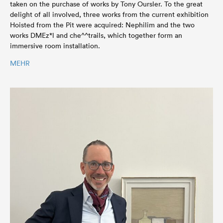
taken on the purchase of works by Tony Oursler. To the great
delight of all involved, three works from the current exhibition
Hoisted from the Pit were acquired: Nephilim and the two
works DMEz*l and che^^trails, which together form an
immersive room installation.
MEHR