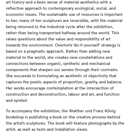
art history and a keen sense of material aesthetics with a
reflective approach to contemporary ecological, social, and
economic issues. The sustainable use of resources is important
to her; many of her sculptures are reversible, with the material
being returned to the industrial cycle after the exhibition,
rather than being transported halfway around the world. This
raises questions about the value and responsibility of art
towards the environment. Overton’s ‘do-it-yourself’ strategy is
based on a pragmatic approach. Rather than adding new
material to the world, she creates new constellations and
connections between organic, synthetic and mechanical
components that sharpen our senses through their contrasts.
She succeeds in formulating an aesthetic of objectivity that
captures the poetic aspects of proportion, gravity, and balance.
Her works encourage contemplation at the intersection of
construction and deconstruction, labour and art, and function
and symbol.
To accompany the exhibition, the Walther und Franz König
bookshop is publishing a book on the creative process behind
the artist’s sculptures. The book will feature photographs by the
artist, as well as texts and installation views.