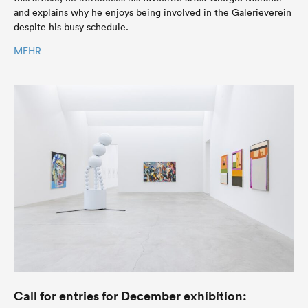
and explains why he enjoys being involved in the Galerieverein
despite his busy schedule.
MEHR
Call for entries for December exhibition: