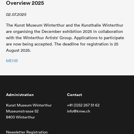
Overview 2025
02.07.2025
The Kunst Museum Winterthur and the Kunsthalle Winterthur
are organising the December exhibition 2025 in collaboration
with the Winterthur Artists' Group. Applications to participate
are now being accepted. The deadline for registration is 25
August 2025.
MEHR
Administration
Contact
Kunst Museum Winterthur
+41 (0)52 267 51 62
Museumstrasse 52
info@kmw.ch
8400 Winterthur
Newsletter Registration