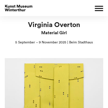
Virginia Overton
Material Girl
5 September – 9 November 2025 | Beim Stadthaus