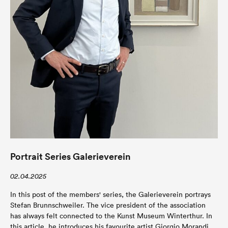
Portrait Series Galerieverein
02.04.2025
In this post of the members' series, the Galerieverein portrays
Stefan Brunnschweiler. The vice president of the association
has always felt connected to the Kunst Museum Winterthur. In
this article, he introduces his favourite artist Giorgio Morandi