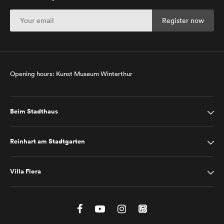
Opening hours: Kunst Museum Winterthur
Beim Stadthaus
Reinhart am Stadtgarten
Villa Flora