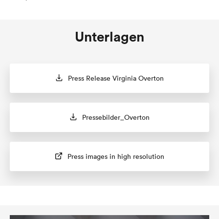
Unterlagen
Press Release Virginia Overton
Pressebilder_Overton
Press images in high resolution