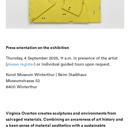
Press orientation on the exhibition
Thursday, 4 September 2025, 11 a.m. in presence of the artist
(
please register
) or individual guided tours upon request.
Kunst Museum Winterthur | Beim Stadthaus
Museumstrasse 52
8400 Winterthur
Virginia Overton creates sculptures and environments from
salvaged materials. Combining an awareness of art history and
a keen sense of material aesthetics with a sustainable