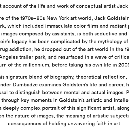
 account of the life and work of conceptual artist Jack
re of the 1970s–80s New York art world, Jack Goldstei
rk, which included immaculate color films and radiant p
images composed by assistants, is both seductive and 
tein’s legacy has been complicated by the mythology of h
g addiction, he dropped out of the art world in the 19
Angeles trailer park, and resurfaced in a wave of critica
urn of the millennium, before taking his own life in 200
s signature blend of biography, theoretical reflection,
ander Dumbadze examines Goldstein’s life and career, h
efusal to distinguish between mental and actual images. 
 through key moments in Goldstein’s artistic and intelle
a deeply complex portrait of this significant artist, alo
n the nature of images, the meaning of artistic subjecti
consequences of holding unwavering faith in art.