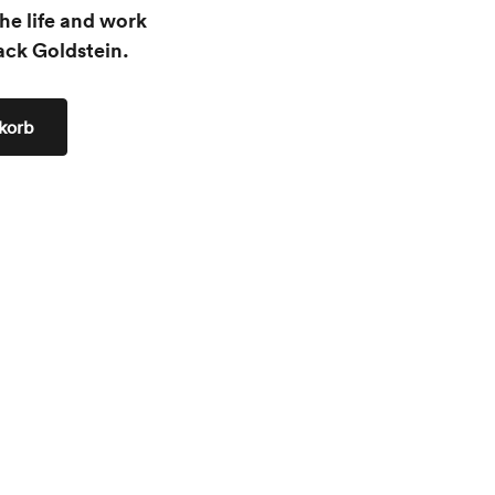
he life and work
ack Goldstein.
korb