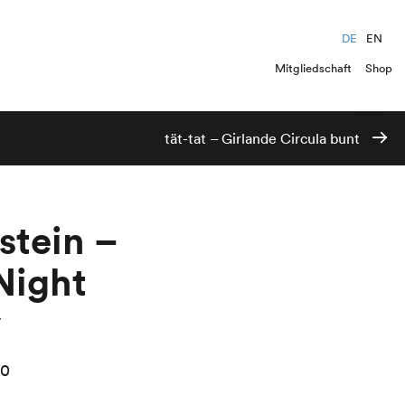
DE
EN
Mitgliedschaft
Shop
tät-tat – Girlande Circula bunt
stein –
Night
y
00