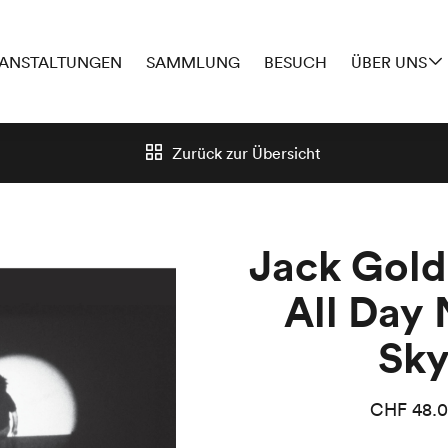
ANSTALTUNGEN
SAMMLUNG
BESUCH
ÜBER UNS
Zurück zur
Übersicht
Jack Gold
All Day 
Sk
CHF
48.