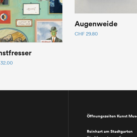
Augenweide
CHF
29.80
stfresser
32.00
Öffnungszeiten Kunst Mu
Reinhart am Stadtgarten