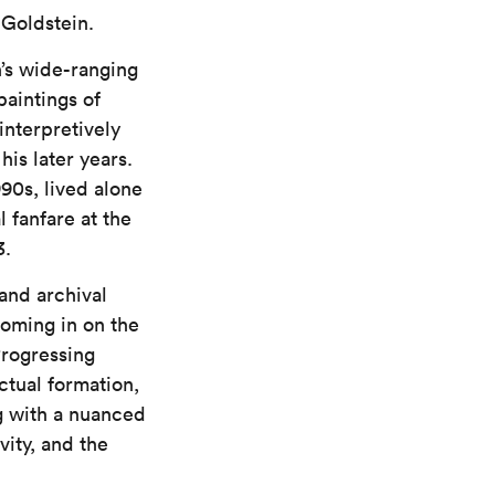
 Goldstein.
n’s wide-ranging
aintings of
interpretively
is later years.
90s, lived alone
l fanfare at the
3.
 and archival
oming in on the
Progressing
ctual formation,
ng with a nuanced
vity, and the