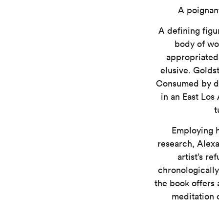
A poignant
A defining figu
body of wo
appropriated 
elusive. Golds
Consumed by dru
in an East Los 
t
Employing hi
research, Alex
artist’s r
chronologically
the book offers 
meditation o