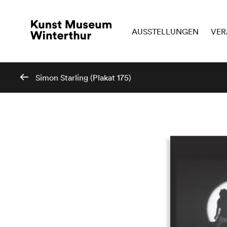
AUSSTELLUNGEN
VER
Simon Starling (Plakat 175)