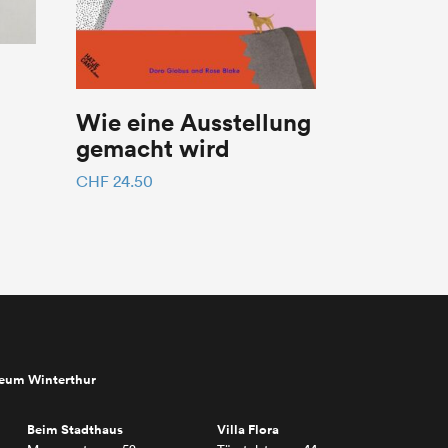
Wie eine Ausstellung
gemacht wird
CHF
24.50
seum Winterthur
Beim Stadthaus
Villa Flora