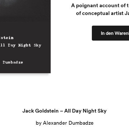
A poignant account of t
of conceptual artist J
In den Waren
Jack Goldstein – All Day Night Sky
by Alexander Dumbadze