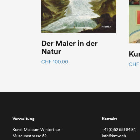
Der Maler in der
Natur
Kun
CHF
100.00
CHF
Verwaltung
Kontakt
Kunst Museum Winterthur
+41 (0)52 551 84 84
Museumstrasse 52
info@kmw.ch