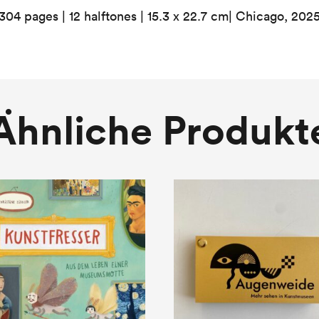
304 pages | 12 halftones | 15.3 x 22.7 cm| Chicago, 202
Ähnliche Produkt