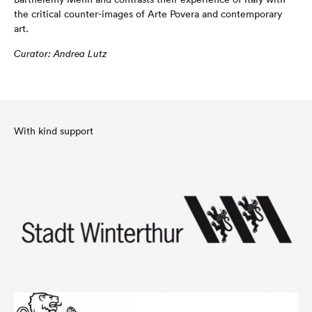
the critical counter-images of Arte Povera and contemporary
art.
C
u
ra
t
o
r
:
And
r
e
a L
u
tz
With kind support