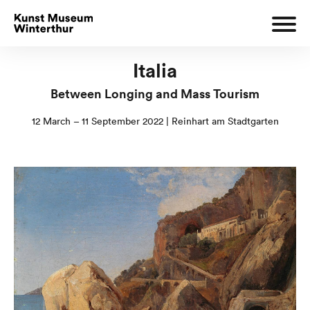
Italia
Between Longing and Mass Tourism
12 March – 11 September 2022 | Reinhart am Stadtgarten