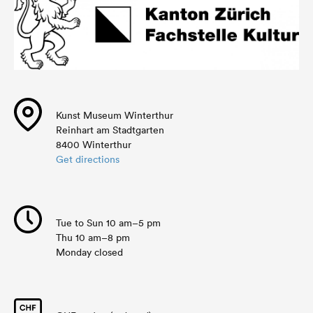
Kunst Museum Winterthur
Reinhart am Stadtgarten
8400 Winterthur
Get directions
Tue to Sun 10 am–5 pm
Thu 10 am–8 pm
Monday closed