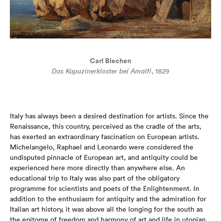
Carl Blechen
Das Kapuzinerkloster bei Amalfi
, 1829
Italy has always been a desired destination for artists. Since the
Renaissance, this country, perceived as the cradle of the arts,
has exerted an extraordinary fascination on European artists.
Michelangelo, Raphael and Leonardo were considered the
undisputed pinnacle of European art, and antiquity could be
experienced here more directly than anywhere else. An
educational trip to Italy was also part of the obligatory
programme for scientists and poets of the Enlightenment. In
addition to the enthusiasm for antiquity and the admiration for
Italian art history, it was above all the longing for the south as
the epitome of freedom and harmony of art and life in utopian