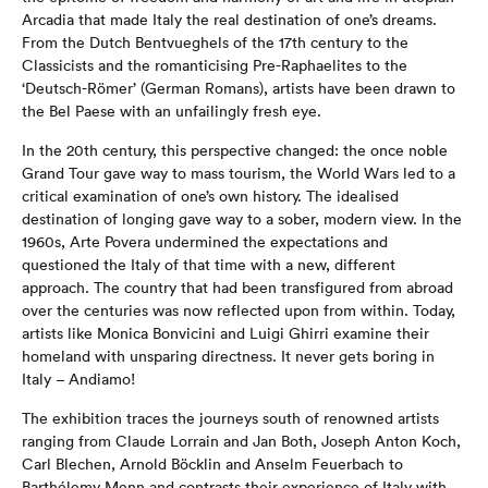
Arcadia that made Italy the real destination of one’s dreams.
From the Dutch Bentvueghels of the 17th century to the
Classicists and the romanticising Pre-Raphaelites to the
‘Deutsch-Römer’ (German Romans), artists have been drawn to
the Bel Paese with an unfailingly fresh eye.
In the 20th century, this perspective changed: the once noble
Grand Tour gave way to mass tourism, the World Wars led to a
critical examination of one’s own history. The idealised
destination of longing gave way to a sober, modern view. In the
1960s, Arte Povera undermined the expectations and
questioned the Italy of that time with a new, different
approach. The country that had been transfigured from abroad
over the centuries was now reflected upon from within. Today,
artists like Monica Bonvicini and Luigi Ghirri examine their
homeland with unsparing directness. It never gets boring in
Italy – Andiamo!
The exhibition traces the journeys south of renowned artists
ranging from Claude Lorrain and Jan Both, Joseph Anton Koch,
Carl Blechen, Arnold Böcklin and Anselm Feuerbach to
Barthélemy Menn and contrasts their experience of Italy with