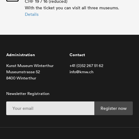
CHF 19 / 16 (reduced)
With the ticket you can visit all three museums.
Details
Administration
Contact
Kunst Museum Winterthur
+41 (0)52 267 51 62
Museumstrasse 52
info@kmw.ch
8400 Winterthur
Newsletter Registration