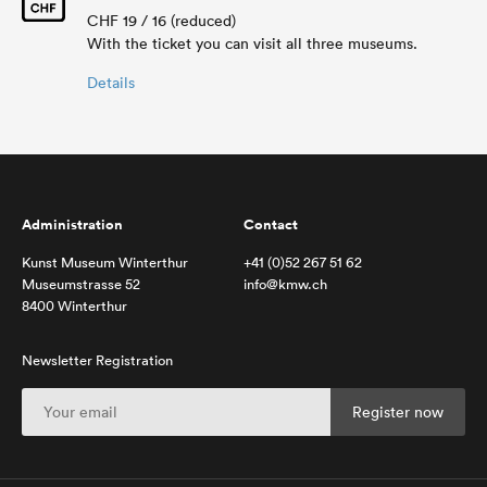
CHF 19 / 16 (reduced)
With the ticket you can visit all three museums.
Details
Administration
Contact
Kunst Museum Winterthur
+41 (0)52 267 51 62
Museumstrasse 52
info@kmw.ch
8400 Winterthur
Newsletter Registration