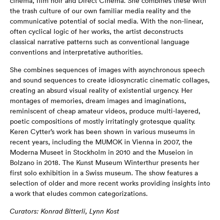
cinema, film noir and Direct Cinema. She combines these with
the trash culture of our own familiar media reality and the
communicative potential of social media. With the non-linear,
often cyclical logic of her works, the artist deconstructs
classical narrative patterns such as conventional language
conventions and interpretative authorities.
She combines sequences of images with asynchronous speech
and sound sequences to create idiosyncratic cinematic collages,
creating an absurd visual reality of existential urgency. Her
montages of memories, dream images and imaginations,
reminiscent of cheap amateur videos, produce multi-layered,
poetic compositions of mostly irritatingly grotesque quality.
Keren Cytter’s work has been shown in various museums in
recent years, including the MUMOK in Vienna in 2007, the
Moderna Museet in Stockholm in 2010 and the Museion in
Bolzano in 2018. The Kunst Museum Winterthur presents her
first solo exhibition in a Swiss museum. The show features a
selection of older and more recent works providing insights into
a work that eludes common categorizations.
Curators: Konrad Bitterli, Lynn Kost