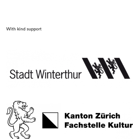
With kind support