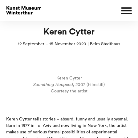
Keren Cytter
12 September – 15 November 2020 | Beim Stadthaus
Keren Cytter
Something Happend
, 2007 (Filmstill)
Courtesy the artist
Keren Cytter tells stories – absurd, funny and usually abysmal.
Born in 1977 in Tel Aviv and now living in New York, the artist
makes use of various formal possibilities of experimental