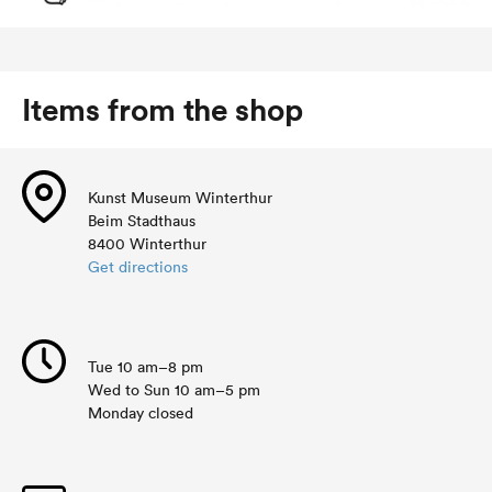
Items from the shop
Kunst Museum Winterthur
Beim Stadthaus
8400 Winterthur
Get directions
Tue 10 am–8 pm
Wed to Sun 10 am–5 pm
Monday closed