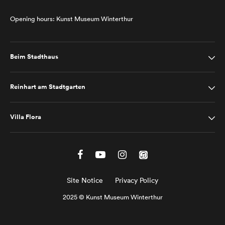
Opening hours: Kunst Museum Winterthur
Beim Stadthaus
Reinhart am Stadtgarten
Villa Flora
Site Notice
Privacy Policy
2025 © Kunst Museum Winterthur