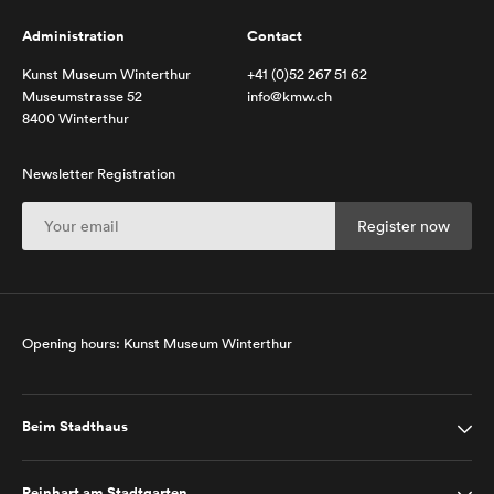
Administration
Contact
Kunst Museum Winterthur
+41 (0)52 267 51 62
Museumstrasse 52
info@kmw.ch
8400 Winterthur
Newsletter Registration
Opening hours: Kunst Museum Winterthur
Beim Stadthaus
Reinhart am Stadtgarten