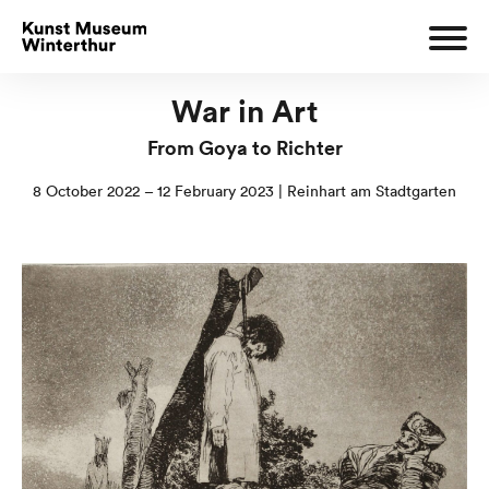
War in Art
From Goya to Richter
8 October 2022 – 12 February 2023 | Reinhart am Stadtgarten