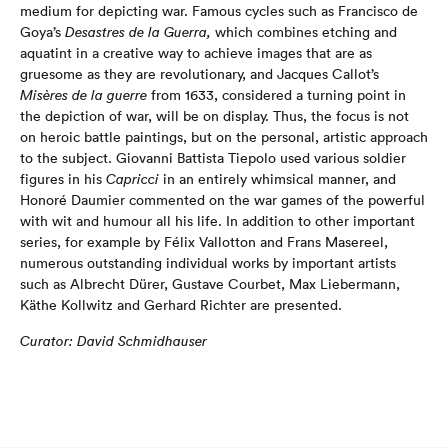
medium for depicting war. Famous cycles such as Francisco de
Goya’s
Desastres de la Guerra,
which combines etching and
aquatint in a creative way to achieve images that are as
gruesome as they are revolutionary, and Jacques Callot’s
Misères de la guerre
from 1633, considered a turning point in
the depiction of war, will be on display. Thus, the focus is not
on heroic battle paintings, but on the personal, artistic approach
to the subject. Giovanni Battista Tiepolo used various soldier
figures in his
Capricci
in an entirely whimsical manner, and
Honoré Daumier commented on the war games of the powerful
with wit and humour all his life. In addition to other important
series, for example by Félix Vallotton and Frans Masereel,
numerous outstanding individual works by important artists
such as Albrecht Dürer, Gustave Courbet, Max Liebermann,
Käthe Kollwitz and Gerhard Richter are presented.
Curator: David Schmidhauser