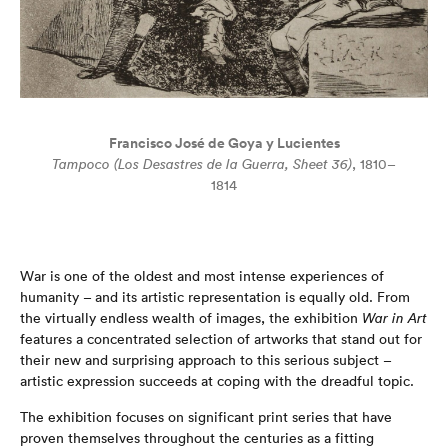
Francisco José de Goya y Lucientes
Tampoco (Los Desastres de la Guerra, Sheet 36)
, 1810–
1814
War is one of the oldest and most intense experiences of
humanity – and its artistic representation is equally old. From
the virtually endless wealth of images, the exhibition
War in Art
features a concentrated selection of artworks that stand out for
their new and surprising approach to this serious subject –
artistic expression succeeds at coping with the dreadful topic.
The exhibition focuses on significant print series that have
proven themselves throughout the centuries as a fitting