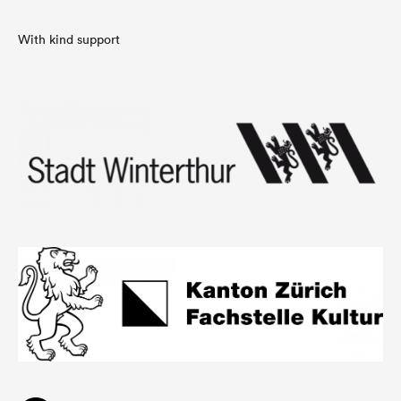
With kind support