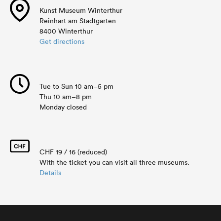
Kunst Museum Winterthur
Reinhart am Stadtgarten
8400 Winterthur
Get directions
Tue to Sun 10 am–5 pm
Thu 10 am–8 pm
Monday closed
CHF 19 / 16 (reduced)
With the ticket you can visit all three museums.
Details