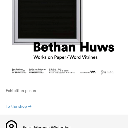
Exhibition poster
To the shop
Kunst Museum Winterthur