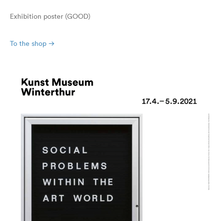
Exhibition poster (GOOD)
To the shop