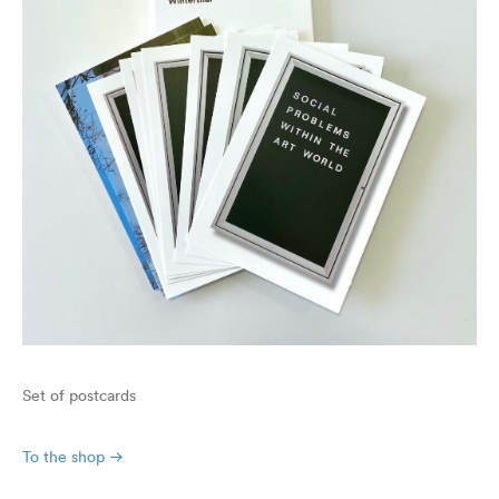
Set of postcards
To the shop