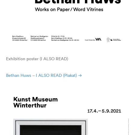
Exhibition poster (I ALSO READ)
Bethan Huws – I ALSO READ (Plakat)