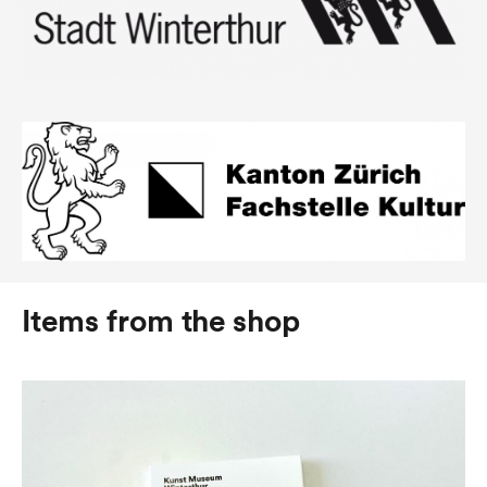
Items from the shop