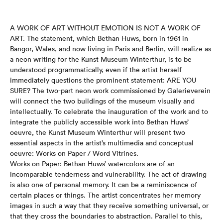
A WORK OF ART WITHOUT EMOTION IS NOT A WORK OF
ART. The statement, which Bethan Huws, born in 1961 in
Bangor, Wales, and now living in Paris and Berlin, will realize as
a neon writing for the Kunst Museum Winterthur, is to be
understood programmatically, even if the artist herself
immediately questions the prominent statement: ARE YOU
SURE? The two-part neon work commissioned by Galerieverein
will connect the two buildings of the museum visually and
intellectually. To celebrate the inauguration of the work and to
integrate the publicly accessible work into Bethan Huws’
oeuvre, the Kunst Museum Winterthur will present two
essential aspects in the artist’s multimedia and conceptual
oeuvre: Works on Paper / Word Vitrines.
Works on Paper: Bethan Huws’ watercolors are of an
incomparable tenderness and vulnerability. The act of drawing
is also one of personal memory. It can be a reminiscence of
certain places or things. The artist concentrates her memory
images in such a way that they receive something universal, or
that they cross the boundaries to abstraction. Parallel to this,