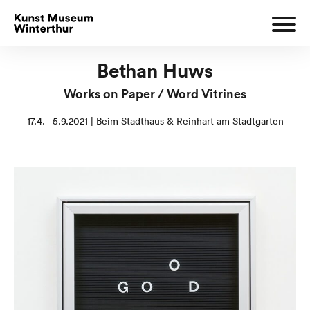
Bethan Huws
Works on Paper / Word Vitrines
17.4.– 5.9.2021 | Beim Stadthaus & Reinhart am Stadtgarten