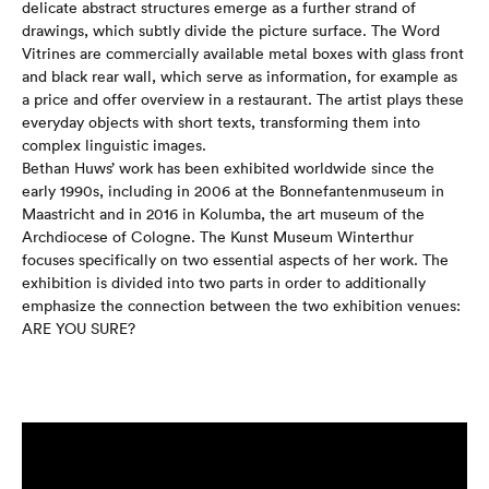
delicate abstract structures emerge as a further strand of
drawings, which subtly divide the picture surface. The Word
Vitrines are commercially available metal boxes with glass front
and black rear wall, which serve as information, for example as
a price and offer overview in a restaurant. The artist plays these
everyday objects with short texts, transforming them into
complex linguistic images.
Bethan Huws’ work has been exhibited worldwide since the
early 1990s, including in 2006 at the Bonnefantenmuseum in
Maastricht and in 2016 in Kolumba, the art museum of the
Archdiocese of Cologne. The Kunst Museum Winterthur
focuses specifically on two essential aspects of her work. The
exhibition is divided into two parts in order to additionally
emphasize the connection between the two exhibition venues:
ARE YOU SURE?