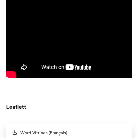
Leaflett
Word Vitrines (Français)