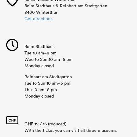
Beim Stadthaus & Reinhart am Stadtgarten
8400 Winterthur
Get directions
Beim Stadthaus
Tue 10 am–8 pm
Wed to Sun 10 am–5 pm
Monday closed
Reinhart am Stadtgarten
Tue to Sun 10 am–5 pm
Thu 10 am–8 pm
Monday closed
CHF 19 / 16 (reduced)
With the ticket you can visit all three museums.