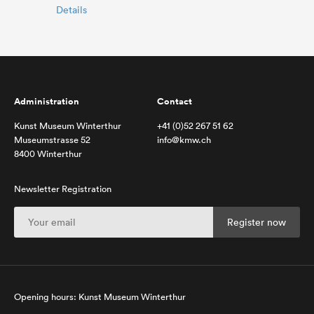
Details
Administration
Contact
Kunst Museum Winterthur
+41 (0)52 267 51 62
Museumstrasse 52
info@kmw.ch
8400 Winterthur
Newsletter Registration
Opening hours: Kunst Museum Winterthur