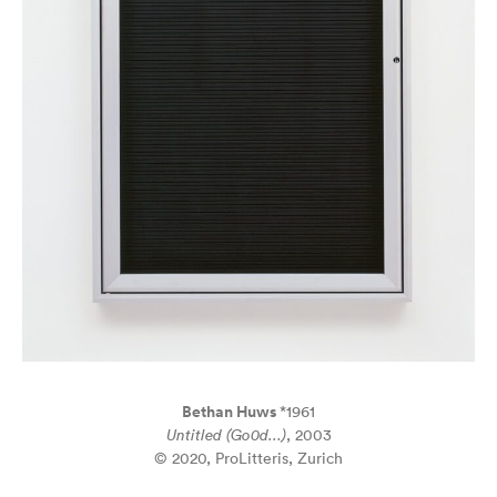
Bethan Huws
*1961
Untitled (Go0d…)
, 2003
© 2020, ProLitteris, Zurich