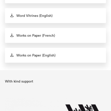
Word Vitrines (English)
Works on Paper (French)
Works on Paper (English)
With kind support