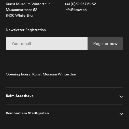
Kunst Museum Winterthur
+41 (0)52 267 51 62
Museumstrasse 52
info@kmw.ch
8400 Winterthur
Newsletter Registration
Opening hours: Kunst Museum Winterthur
Beim Stadthaus
Reinhart am Stadtgarten