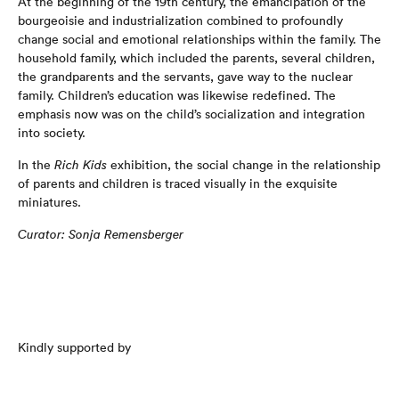
At the beginning of the 19th century, the emancipation of the
bourgeoisie and industrialization combined to profoundly
change social and emotional relationships within the family. The
household family, which included the parents, several children,
the grandparents and the servants, gave way to the nuclear
family. Children’s education was likewise redefined. The
emphasis now was on the child’s socialization and integration
into society.
In the
Rich Kids
exhibition, the social change in the relationship
of parents and children is traced visually in the exquisite
miniatures.
Curator: Sonja Remensberger
Kindly supported by