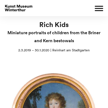
Rich Kids
Miniature portraits of children from the Briner
and Kern bestowals
2.3.2019 – 30.1.2020 | Reinhart am Stadtgarten