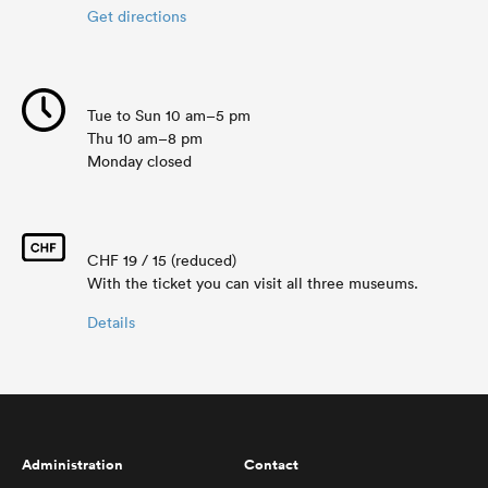
Get directions
Tue to Sun 10 am–5 pm
Thu 10 am–8 pm
Monday closed
CHF 19 / 15 (reduced)
With the ticket you can visit all three museums.
Details
Administration
Contact