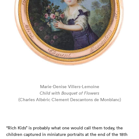
Marie-Denise Villers-Lemoine
Child with Bouquet of Flowers
(Charles Albéric Clement Descantons de Monblanc)
“Rich Kids” is probably what one would call them today, the
children captured in miniature portraits at the end of the 18th