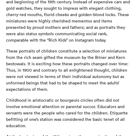
and beginning of the 19th century. Instead of expensive cars and
gold watches, they sought to impress with elegant clothing,
cherry-red mouths, florid cheeks and golden-blond locks. These
miniatures were highly cherished mementos and items
presented by proud mothers and fathers; and as portraits they
were also status symbols communicating social rank,
comparable with the “Rich Kids” on Instagram today.
These portraits of children constitute a selection of miniatures
from the rich seam gifted the museum by the Briner and Kern
bestowals. It is exciting how these portraits changed over time:
Thus, in 1900 and contrary to all enlightened thought, children
were not viewed in terms of their individual autonomy but as
unformed beings that had to be shaped to meet the adults’
expectations of them.
Childhood in aristocratic or bourgeois circles often did not
involve emotional attention or parental succor. Educators and
servants were the people who cared for the children. Etiquette
befitting of one’s station was considered the basic tenet of all
education.