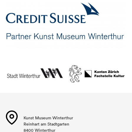
Kunst Museum Winterthur
Reinhart am Stadtgarten
8400 Winterthur