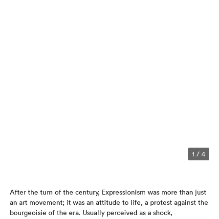
1
/
4
After the turn of the century, Expressionism was more than just
an art movement; it was an attitude to life, a protest against the
bourgeoisie of the era. Usually perceived as a shock,