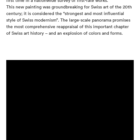
first time in a nationwide survey of first-rate works.
This new painting was groundbreaking for Swiss art of the 20th
century; it is considered the “strongest and most influential
style of Swiss modernism”. The large-scale panorama promises
the most comprehensive reappraisal of this important chapter
of Swiss art history – and an explosion of colors and forms.