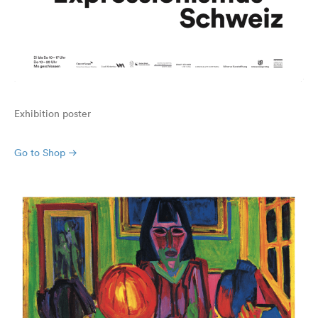
Exhibition poster
Go to Shop