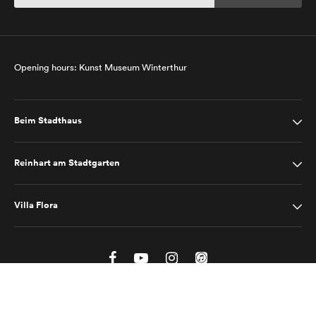
Opening hours: Kunst Museum Winterthur
Beim Stadthaus
Reinhart am Stadtgarten
Villa Flora
Site Notice
Privacy Policy