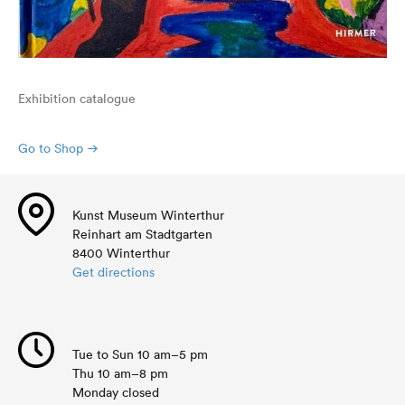
Exhibition catalogue
Go to Shop
Kunst Museum Winterthur
Reinhart am Stadtgarten
8400 Winterthur
Get directions
Tue to Sun 10 am–5 pm
Thu 10 am–8 pm
Monday closed