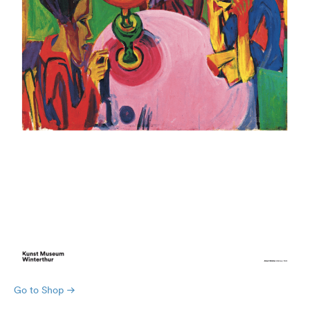
Go to Shop