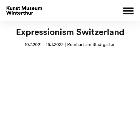
Expressionism Switzerland
10.7.2021 – 16.1.2022 | Reinhart am Stadtgarten