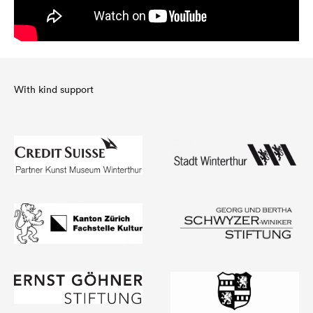
With kind support