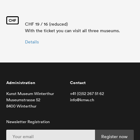
CHF 19 / 16 (reduced)
With the ticket you can visit all three museums.
Details
Administration
Contact
Kunst Museum Winterthur
+41 (0)52 267 51 62
Museumstrasse 52
info@kmw.ch
8400 Winterthur
Newsletter Registration