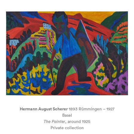
Hermann August Scherer
1893 Rümmingen – 1927
Basel
The Painter
, around 1925
Private collection