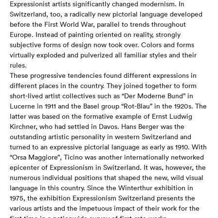
Expressionist artists significantly changed modernism. In
Switzerland, too, a radically new pictorial language developed
before the First World War, parallel to trends throughout
Europe. Instead of painting oriented on reality, strongly
subjective forms of design now took over. Colors and forms
virtually exploded and pulverized all familiar styles and their
rules.
These progressive tendencies found different expressions in
different places in the country. They joined together to form
short-lived artist collectives such as “Der Moderne Bund” in
Lucerne in 1911 and the Basel group “Rot-Blau” in the 1920s. The
latter was based on the formative example of Ernst Ludwig
Kirchner, who had settled in Davos. Hans Berger was the
outstanding artistic personality in western Switzerland and
turned to an expressive pictorial language as early as 1910. With
“Orsa Maggiore”, Ticino was another internationally networked
epicenter of Expressionism in Switzerland. It was, however, the
numerous individual positions that shaped the new, wild visual
language in this country. Since the Winterthur exhibition in
1975, the exhibition Expressionism Switzerland presents the
various artists and the impetuous impact of their work for the