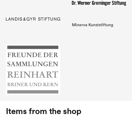
Minerva Kunststiftung
Items from the shop